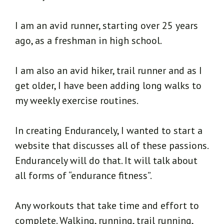
I am an avid runner, starting over 25 years
ago, as a freshman in high school.
I am also an avid hiker, trail runner and as I
get older, I have been adding long walks to
my weekly exercise routines.
In creating Endurancely, I wanted to start a
website that discusses all of these passions.
Endurancely will do that. It will talk about
all forms of “endurance fitness”.
Any workouts that take time and effort to
complete. Walking, running, trail running,