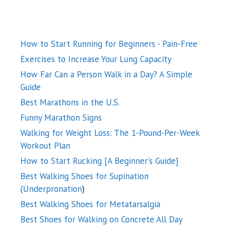
How to Start Running for Beginners - Pain-Free
Exercises to Increase Your Lung Capacity
How Far Can a Person Walk in a Day? A Simple
Guide
Best Marathons in the U.S.
Funny Marathon Signs
Walking for Weight Loss: The 1-Pound-Per-Week
Workout Plan
How to Start Rucking [A Beginner's Guide]
Best Walking Shoes for Supination
(Underpronation
)
Best Walking Shoes for Metatarsalgia
Best Shoes for Walking on Concrete All Day