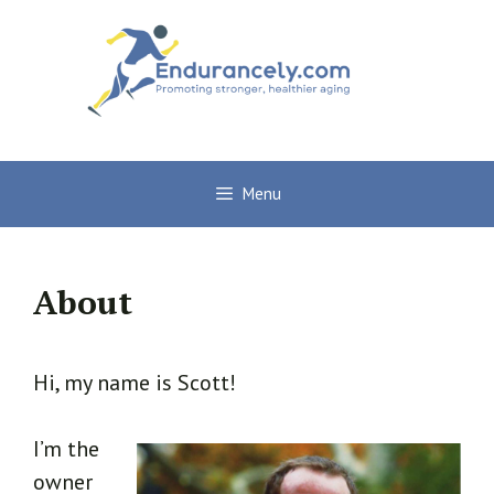
Skip
to
content
Menu
About
Hi, my name is Scott!
I’m the
owner