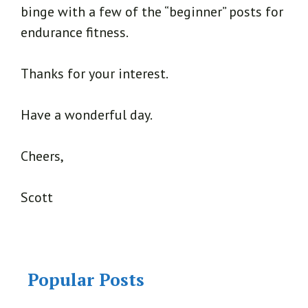
binge with a few of the “beginner” posts for
endurance fitness.
Thanks for your interest.
Have a wonderful day.
Cheers,
Scott
Popular Posts