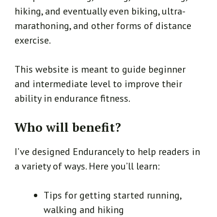
hiking, and eventually even biking, ultra-
marathoning, and other forms of distance
exercise.
This website is meant to guide beginner
and intermediate level to improve their
ability in endurance fitness.
Who will benefit?
I’ve designed Endurancely to help readers in
a variety of ways. Here you’ll learn:
Tips for getting started running,
walking and hiking