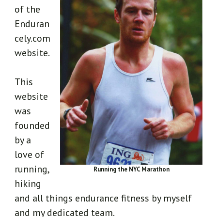
of the
Enduran
cely.com
website.
This
website
was
founded
by a
love of
running,
Running the NYC Marathon
hiking
and all things endurance fitness by myself
and my dedicated team.