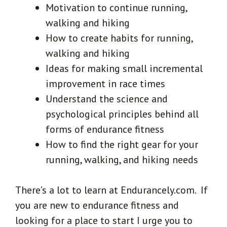
Motivation to continue running,
walking and hiking
How to create habits for running,
walking and hiking
Ideas for making small incremental
improvement in race times
Understand the science and
psychological principles behind all
forms of endurance fitness
How to find the right gear for your
running, walking, and hiking needs
There’s a lot to learn at Endurancely.com. If
you are new to endurance fitness and
looking for a place to start I urge you to