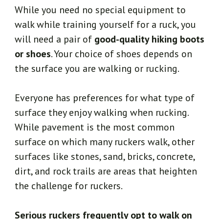
While you need no special equipment to
walk while training yourself for a ruck, you
will need a pair of
good-quality hiking boots
or shoes
. Your choice of shoes depends on
the surface you are walking or rucking.
Everyone has preferences for what type of
surface they enjoy walking when rucking.
While pavement is the most common
surface on which many ruckers walk, other
surfaces like stones, sand, bricks, concrete,
dirt, and rock trails are areas that heighten
the challenge for ruckers.
Serious ruckers frequently opt to walk on