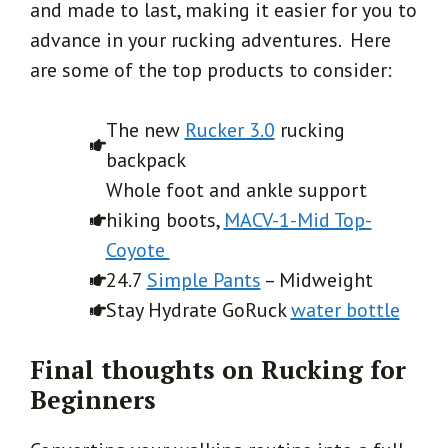
and made to last, making it easier for you to
advance in your rucking adventures. Here
are some of the top products to consider:
The new
Rucker 3.0
rucking
backpack
Whole foot and ankle support
hiking boots,
MACV-1-Mid Top-
Coyote
24.7
Simple Pants
– Midweight
Stay Hydrate GoRuck
water bottle
Final thoughts on Rucking for
Beginners