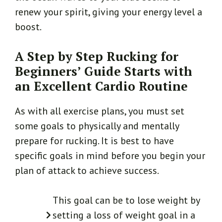
renew your spirit, giving your energy level a
boost.
A Step by Step Rucking for
Beginners’ Guide Starts with
an Excellent Cardio Routine
As with all exercise plans, you must set
some goals to physically and mentally
prepare for rucking. It is best to have
specific goals in mind before you begin your
plan of attack to achieve success.
This goal can be to lose weight by
setting a loss of weight goal in a