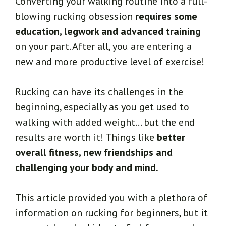
Converting your walking routine into a full-
blowing rucking obsession
requires some
education, legwork and advanced training
on your part. After all, you are entering a
new and more productive level of exercise!
Rucking can have its challenges in the
beginning, especially as you get used to
walking with added weight… but the end
results are worth it! Things like
better
overall fitness, new friendships and
challenging your body and mind.
This article provided you with a plethora of
information on rucking for beginners, but it