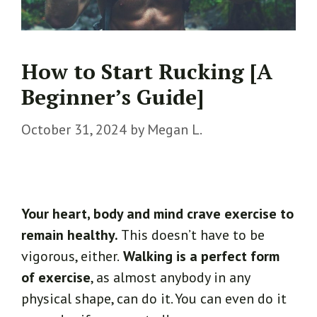
How to Start Rucking [A
Beginner’s Guide]
October 31, 2024
by
Megan L.
Your heart, body and mind crave exercise to
remain healthy.
This doesn’t have to be
vigorous, either.
Walking is a perfect form
of exercise
, as almost anybody in any
physical shape, can do it. You can even do it