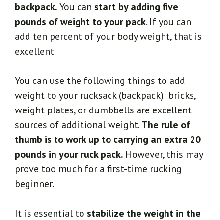
backpack.
You can
start by adding five
pounds of weight to your pack
. If you can
add ten percent of your body weight, that is
excellent.
You can use the following things to add
weight to your rucksack (backpack): bricks,
weight plates, or dumbbells are excellent
sources of additional weight.
The rule of
thumb is to work up to carrying an extra 20
pounds in your ruck pack.
However, this may
prove too much for a first-time rucking
beginner.
It is essential to
stabilize the weight in the