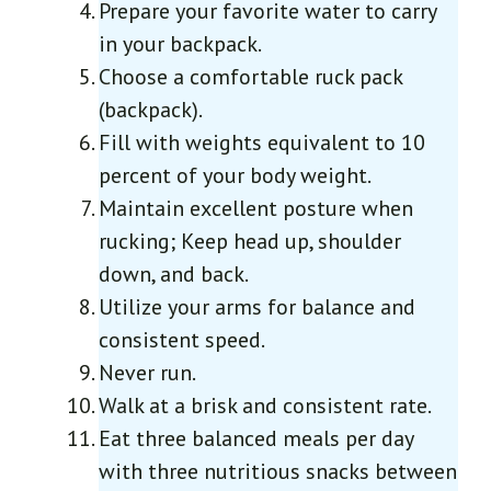
Prepare your favorite water to carry
in your backpack.
Choose a comfortable ruck pack
(backpack).
Fill with weights equivalent to 10
percent of your body weight.
Maintain excellent posture when
rucking; Keep head up, shoulder
down, and back.
Utilize your arms for balance and
consistent speed.
Never run.
Walk at a brisk and consistent rate.
Eat three balanced meals per day
with three nutritious snacks between