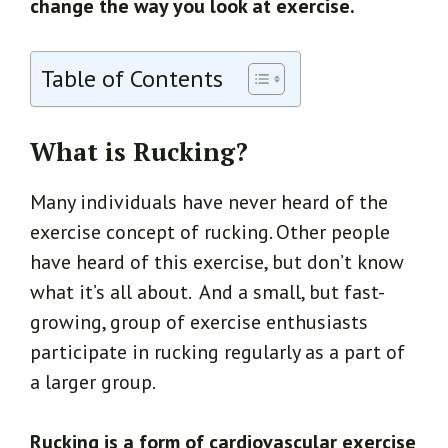
change the way you look at exercise.
Table of Contents
What is Rucking?
Many individuals have never heard of the
exercise concept of rucking. Other people
have heard of this exercise, but don’t know
what it’s all about. And a small, but fast-
growing, group of exercise enthusiasts
participate in rucking regularly as a part of
a larger group.
Rucking is a form of cardiovascular exercise