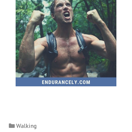
Categories
Walking