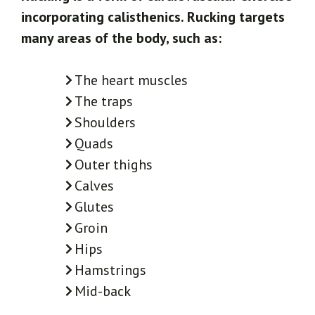
incorporating calisthenics. Rucking targets
many areas of the body, such as:
The heart muscles
The traps
Shoulders
Quads
Outer thighs
Calves
Glutes
Groin
Hips
Hamstrings
Mid-back