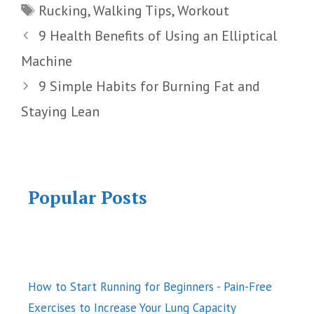
Tags
Rucking
,
Walking Tips
,
Workout
9 Health Benefits of Using an Elliptical
Machine
9 Simple Habits for Burning Fat and
Staying Lean
Popular Posts
How to Start Running for Beginners - Pain-Free
Exercises to Increase Your Lung Capacity