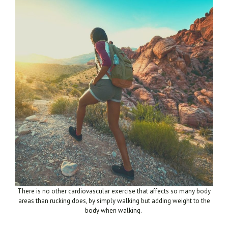
There is no other
cardiovascular exercise that affects so many body
areas than rucking does, by simply walking but adding weight to the
body when walking.