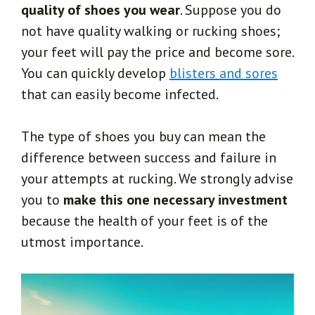
quality of shoes you wear
. Suppose you do
not have quality walking or rucking shoes;
your feet will pay the price and become sore.
You can quickly develop
blisters and sores
that can easily become infected.
The type of shoes you buy can mean the
difference between success and failure in
your attempts at rucking. We strongly advise
you to
make this one necessary investment
because the health of your feet is of the
utmost importance.