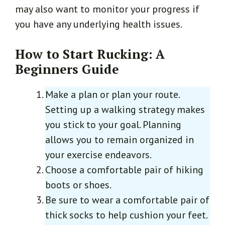
may also want to monitor your progress if
you have any underlying health issues.
How to Start Rucking: A
Beginners Guide
Make a plan or plan your route.
Setting up a walking strategy makes
you stick to your goal. Planning
allows you to remain organized in
your exercise endeavors.
Choose a comfortable pair of hiking
boots or shoes.
Be sure to wear a comfortable pair of
thick socks to help cushion your feet.