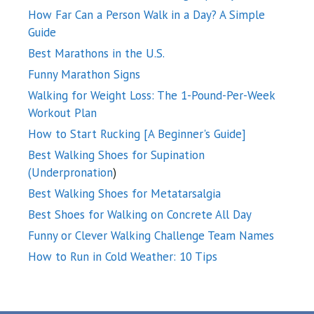
How Far Can a Person Walk in a Day? A Simple
Guide
Best Marathons in the U.S.
Funny Marathon Signs
Walking for Weight Loss: The 1-Pound-Per-Week
Workout Plan
How to Start Rucking [A Beginner's Guide]
Best Walking Shoes for Supination
(Underpronation
)
Best Walking Shoes for Metatarsalgia
Best Shoes for Walking on Concrete All Day
Funny or Clever Walking Challenge Team Names
How to Run in Cold Weather: 10 Tips