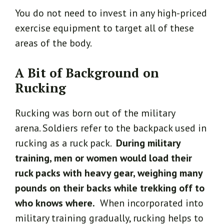
You do not need to invest in any high-priced
exercise equipment to target all of these
areas of the body.
A Bit of Background on
Rucking
Rucking was born out of the military
arena. Soldiers refer to the backpack used in
rucking as a ruck pack.
During military
training, men or women would load their
ruck packs with heavy gear, weighing many
pounds on their backs while trekking off to
who knows where.
When incorporated into
military training gradually, rucking helps to