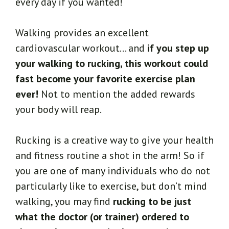
every day if you wanted!
Walking provides an excellent
cardiovascular workout… and
if you step up
your walking to rucking, this workout could
fast become your favorite exercise plan
ever!
Not to mention the added rewards
your body will reap.
Rucking is a creative way to give your health
and fitness routine a shot in the arm! So if
you are one of many individuals who do not
particularly like to exercise, but don’t mind
walking, you may find
rucking to be just
what the doctor (or trainer) ordered to