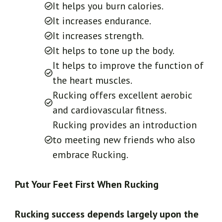
It helps you burn calories.
It increases endurance.
It increases strength.
It helps to tone up the body.
It helps to improve the function of
the heart muscles.
Rucking offers excellent aerobic
and cardiovascular fitness.
Rucking provides an introduction
to meeting new friends who also
embrace Rucking.
Put Your Feet First When Rucking
Rucking success depends largely upon the