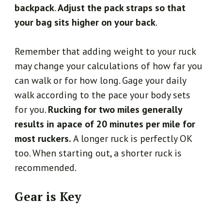
backpack
.
Adjust the pack straps so that
your bag sits higher on your back
.
Remember that adding weight to your ruck
may change your calculations of how far you
can walk or for how long. Gage your daily
walk according to the pace your body sets
for you.
Rucking for two miles generally
results in apace of 20 minutes per mile for
most ruckers.
A longer ruck is perfectly OK
too. When starting out, a shorter ruck is
recommended.
Gear is Key