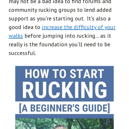
may not be a bad idea to find forums and
community rucking groups to lend added
support as you’re starting out. It’s also a
good idea to
increase the difficulty of your
walks
before jumping into rucking… as it
really is the foundation you’ll need to be
successful.