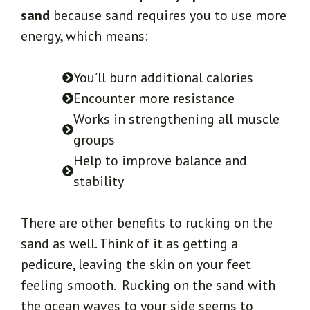
sand
because sand requires you to use more
energy, which means:
You’ll burn additional calories
Encounter more resistance
Works in strengthening all muscle
groups
Help to improve balance and
stability
There are other benefits to rucking on the
sand as well. Think of it as getting a
pedicure, leaving the skin on your feet
feeling smooth. Rucking on the sand with
the ocean waves to your side seems to