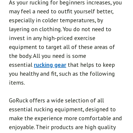
As your rucking for beginners increases, you
may feel a need to outfit yourself better,
especially in colder temperatures, by
layering on clothing. You do not need to
invest in any high-priced exercise
equipment to target all of these areas of
the body. All you need is some
essential
rucking gear
that helps to keep
you healthy and fit, such as the following
items.
GoRuck offers a wide selection of all
essential rucking equipment, designed to
make the experience more comfortable and
enjoyable. Their products are high quality