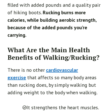
filled with added pounds and a quality pair
of hiking boots.
Rucking burns more
calories, while building aerobic strength,
because of the added pounds you’re
carrying.
What Are the Main Health
Benefits of Walking/Rucking?
There is no other
cardiovascular
exercise
that affects so many body areas
than rucking does, by simply walking but
adding weight to the body when walking.
It strengthens the heart muscles.