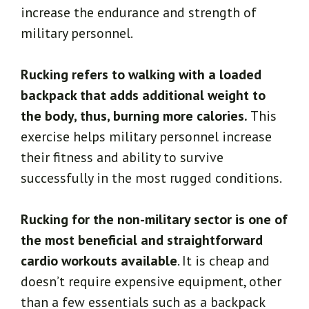
increase the endurance and strength of
military personnel.
Rucking refers to walking with a loaded
backpack that adds additional weight to
the body, thus, burning more calories.
This
exercise helps military personnel increase
their fitness and ability to survive
successfully in the most rugged conditions.
Rucking for the non-military sector is one of
the most beneficial and straightforward
cardio workouts available
. It is cheap and
doesn’t require expensive equipment, other
than a few essentials such as a backpack