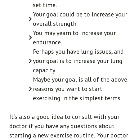
set time.
Your goal could be to increase your
overall strength.
You may yearn to increase your
endurance.
Perhaps you have lung issues, and
your goal is to increase your lung
capacity.
Maybe your goal is all of the above
reasons you want to start
exercising in the simplest terms.
It’s also a good idea to consult with your
doctor if you have any questions about
starting a new exercise routine. Your doctor