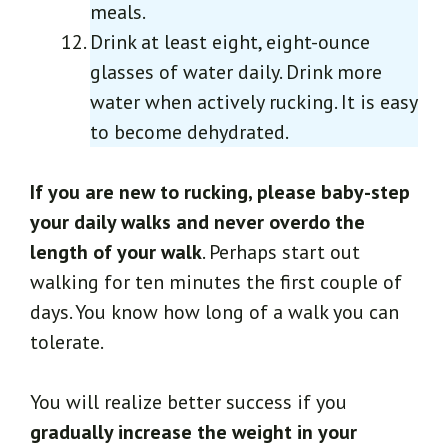
meals.
Drink at least eight, eight-ounce
glasses of water daily. Drink more
water when actively rucking. It is easy
to become dehydrated.
If you are new to rucking, please baby-step
your daily walks and never overdo the
length of your walk
. Perhaps start out
walking for ten minutes the first couple of
days. You know how long of a walk you can
tolerate.
You will realize better success if you
gradually increase the weight in your