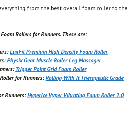
 everything from the best overall foam roller to the
t Foam Rollers for Runners. These are:
ners:
LuxFit Premium High Density Foam Roller
rs:
Physix Gear Muscle Roller Leg Massager
unners:
Trigger Point Grid Foam Roller
Roller for Runners:
Rolling With It Therapeutic Grade
for Runners:
HyperIce Vyper Vibrating Foam Roller 2.0