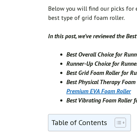
Below you will find our picks for
best type of grid foam roller.
In this post, we’ve reviewed the Bes
Best Overall Choice for Run
Runner-Up Choice for Runne
Best Grid Foam Roller for R
Best Physical Therapy Foam 
Premium EVA Foam Roller
Best Vibrating Foam Roller 
Table of Contents