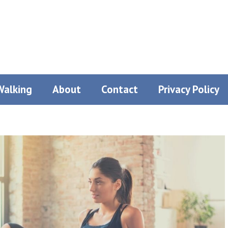
Walking
About
Contact
Privacy Policy