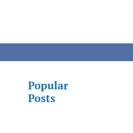
Popular
Posts