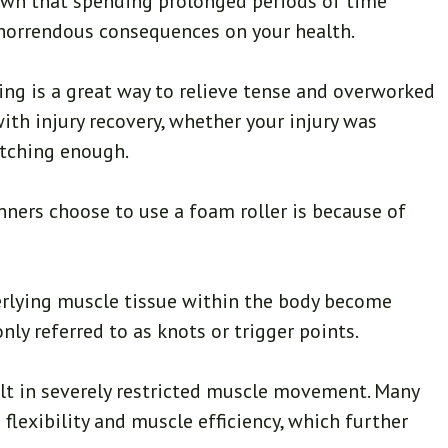
 known that spending prolonged periods of time
horrendous consequences on your health.
ling is a great way to relieve tense and overworked
 with injury recovery, whether your injury was
etching enough.
ners choose to use a foam roller is because of
erlying muscle tissue within the body become
ly referred to as knots or trigger points.
ult in severely restricted muscle movement. Many
flexibility and muscle efficiency, which further