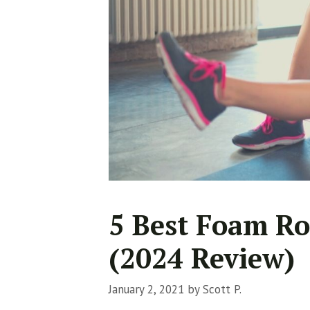
5 Best Foam Ro
(2024 Review)
January 2, 2021
by
Scott P.