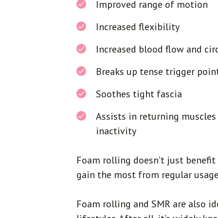
Improved range of motion
Increased flexibility
Increased blood flow and cir
Breaks up tense trigger poin
Soothes tight fascia
Assists in returning muscles
inactivity
Foam rolling doesn’t just benefi
gain the most from regular usage
Foam rolling and SMR are also ide