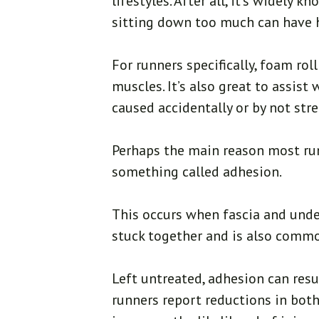
lifestyles. After all, it’s widely
sitting down too much can have 
For runners specifically, foam rol
muscles. It’s also great to assist
caused accidentally or by not str
Perhaps the main reason most run
something called adhesion.
This occurs when fascia and und
stuck together and is also common
Left untreated, adhesion can res
runners report reductions in both 