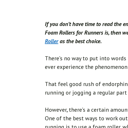
If you don’t have time to read the e
Foam Rollers for Runners is, then 
Roller
as the best choice.
There’s no way to put into words 
ever experience the phenomenon 
That feel good rush of endorphin
running or jogging a regular part o
However, there’s a certain amoun
One of the best ways to work ou
running is to use a foam roller, w