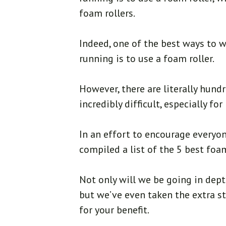
foam rollers.
Indeed, one of the best ways to 
running is to use a foam roller.
However, there are literally hund
incredibly difficult, especially f
In an effort to encourage everyon
compiled a list of the 5 best foam
Not only will we be going in dept
but we’ve even taken the extra s
for your benefit.