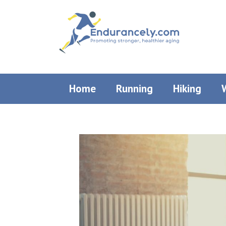
Skip
to
content
Home
Running
Hiking