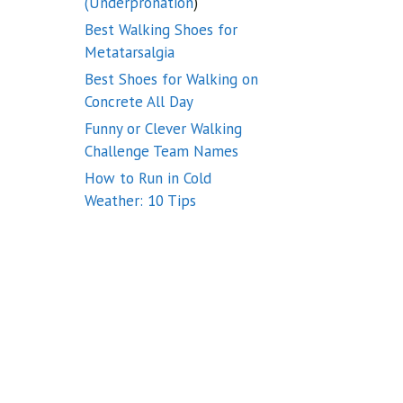
(Underpronation
)
Best Walking Shoes for
Metatarsalgia
Best Shoes for Walking on
Concrete All Day
Funny or Clever Walking
Challenge Team Names
How to Run in Cold
Weather: 10 Tips