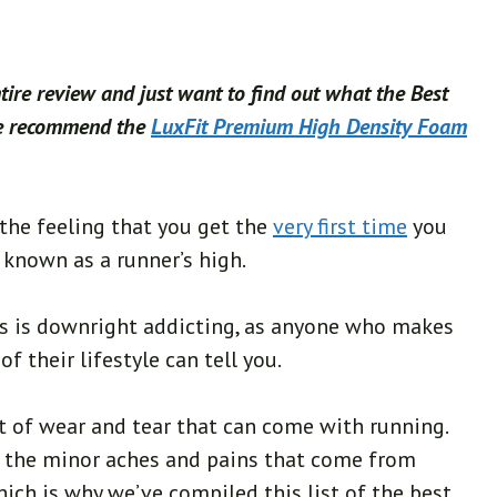
ntire review and just want to find out what the Best
we recommend the
LuxFit Premium High Density Foam
the feeling that you get the
very first time
you
known as a runner’s high.
s is downright addicting, as anyone who makes
f their lifestyle can tell you.
t of wear and tear that can come with running.
t the minor aches and pains that come from
hich is why we’ve compiled this list of the best