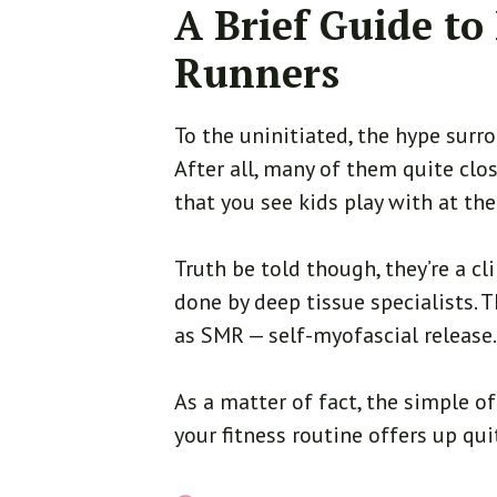
A Brief Guide to
Runners
To the uninitiated, the hype surro
After all, many of them quite clo
that you see kids play with at th
Truth be told though, they’re a c
done by deep tissue specialists.
as SMR — self-myofascial release
As a matter of fact, the simple of
your fitness routine offers up qui