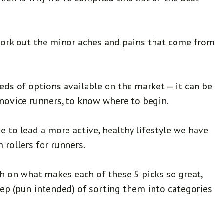
work out the minor aches and pains that come from
reds of options available on the market — it can be
or novice runners, to know where to begin.
e to lead a more active, healthy lifestyle we have
 rollers for runners.
h on what makes each of these 5 picks so great,
tep (pun intended) of sorting them into categories