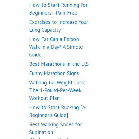
How to Start Running for
Beginners - Pain-Free
Exercises to Increase Your
Lung Capacity
How Far Can a Person
Walk in a Day? A Simple
Guide
Best Marathons in the U.S.
Funny Marathon Signs
Walking for Weight Loss:
The 1-Pound-Per-Week
Workout Plan
How to Start Rucking [A
Beginner's Guide]
Best Walking Shoes for
Supination