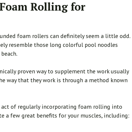
 Foam Rolling for
unded foam rollers can definitely seem a little odd.
sely resemble those long colorful pool noodles
e beach.
linically proven way to supplement the work usually
 The way that they work is through a method known
.
 act of regularly incorporating foam rolling into
te a few great benefits for your muscles, including: