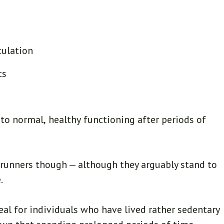
culation
ts
 to normal, healthy functioning after periods of
t runners though — although they arguably stand to
.
al for individuals who have lived rather sedentary