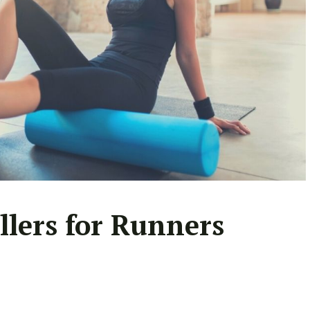
llers for Runners