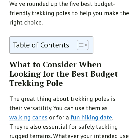
We’ve rounded up the five best budget-
friendly trekking poles to help you make the
right choice.
Table of Contents
What to Consider When
Looking for the Best Budget
Trekking Pole
The great thing about trekking poles is
their versatility. You can use them as
walking canes
or for a
fun hiking date
.
They’re also essential for safely tackling
rugged terrains. Whatever your intended use