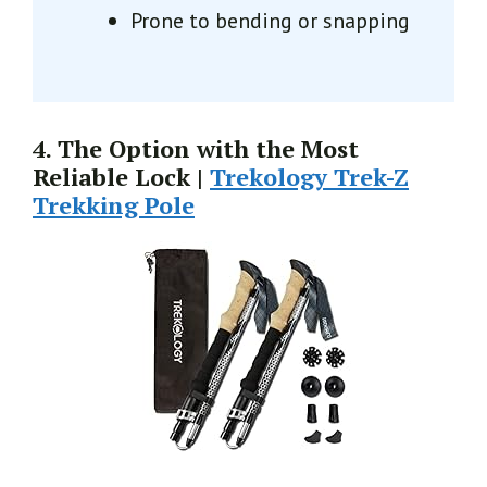
Prone to bending or snapping
4. The Option with the Most
Reliable Lock |
Trekology Trek-Z
Trekking Pole