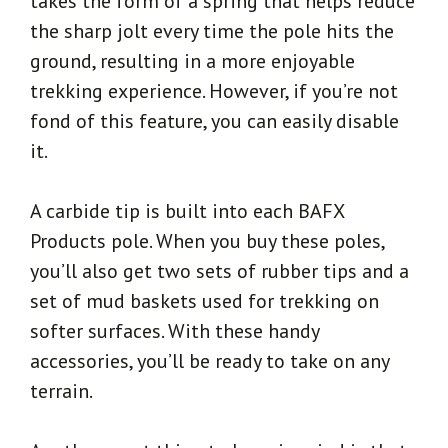
takes the form of a spring that helps reduce
the sharp jolt every time the pole hits the
ground, resulting in a more enjoyable
trekking experience. However, if you’re not
fond of this feature, you can easily disable
it.
A carbide tip is built into each BAFX
Products pole. When you buy these poles,
you’ll also get two sets of rubber tips and a
set of mud baskets used for trekking on
softer surfaces. With these handy
accessories, you’ll be ready to take on any
terrain.