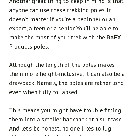
Another great thing to keep in mind is that
anyone can use these trekking poles. It
doesn’t matter if you’re a beginner or an
expert, a teen or a senior. You’ll be able to
make the most of your trek with the BAFX
Products poles.
Although the length of the poles makes
them more height-inclusive, it can also be a
drawback. Namely, the poles are rather long
even when fully collapsed.
This means you might have trouble fitting
them into a smaller backpack or a suitcase.
And let’s be honest, no one likes to lug