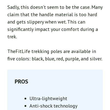
Sadly, this doesn’t seem to be the case. Many
claim that the handle material is too hard
and gets slippery when wet. This can
significantly impact your comfort during a
trek.
TheFitLife trekking poles are available in
five colors: black, blue, red, purple, and silver.
PROS
Ultra-lightweight
Anti-shock technology