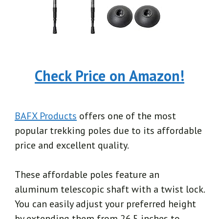
Check Price on Amazon!
BAFX Products
offers one of the most
popular trekking poles due to its affordable
price and excellent quality.
These affordable poles feature an
aluminum telescopic shaft with a twist lock.
You can easily adjust your preferred height
by extending them from 26.5 inches to