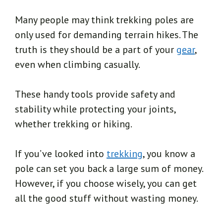
Many people may think trekking poles are
only used for demanding terrain hikes. The
truth is they should be a part of your
gear
,
even when climbing casually.
These handy tools provide safety and
stability while protecting your joints,
whether trekking or hiking.
If you’ve looked into
trekking
, you know a
pole can set you back a large sum of money.
However, if you choose wisely, you can get
all the good stuff without wasting money.