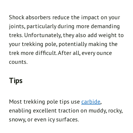
Shock absorbers reduce the impact on your
joints, particularly during more demanding
treks. Unfortunately, they also add weight to
your trekking pole, potentially making the
trek more difficult. After all, every ounce
counts.
Tips
Most trekking pole tips use
carbide
,
enabling excellent traction on muddy, rocky,
snowy, or even icy surfaces.