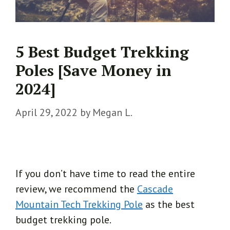
5 Best Budget Trekking
Poles [Save Money in
2024]
April 29, 2022
by
Megan L.
If you don’t have time to read the entire
review, we recommend the
Cascade
Mountain Tech Trekking Pole
as the best
budget trekking pole.