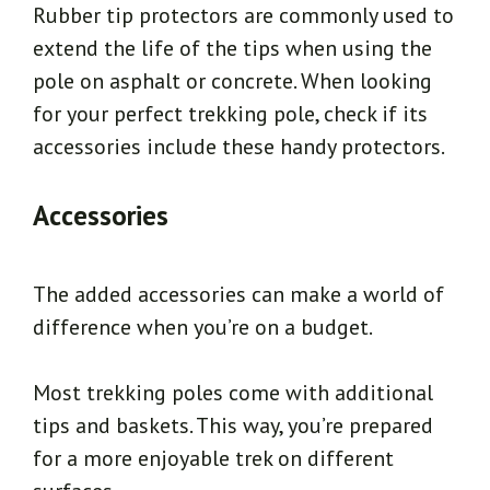
Rubber tip protectors are commonly used to
extend the life of the tips when using the
pole on asphalt or concrete. When looking
for your perfect trekking pole, check if its
accessories include these handy protectors.
Accessories
The added accessories can make a world of
difference when you’re on a budget.
Most trekking poles come with additional
tips and baskets. This way, you’re prepared
for a more enjoyable trek on different