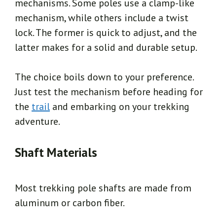
mechanisms. Some poles use a clamp-like
mechanism, while others include a twist
lock. The former is quick to adjust, and the
latter makes for a solid and durable setup.
The choice boils down to your preference.
Just test the mechanism before heading for
the
trail
and embarking on your trekking
adventure.
Shaft Materials
Most trekking pole shafts are made from
aluminum or carbon fiber.