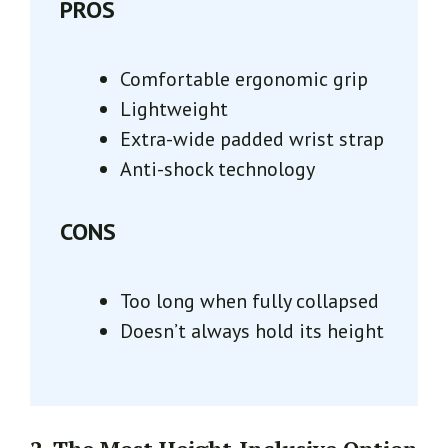
PROS
Comfortable ergonomic grip
Lightweight
Extra-wide padded wrist strap
Anti-shock technology
CONS
Too long when fully collapsed
Doesn’t always hold its height