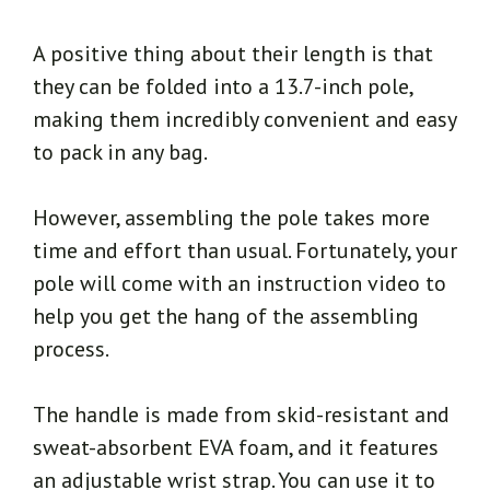
A positive thing about their length is that
they can be folded into a 13.7-inch pole,
making them incredibly convenient and easy
to pack in any bag.
However, assembling the pole takes more
time and effort than usual. Fortunately, your
pole will come with an instruction video to
help you get the hang of the assembling
process.
The handle is made from skid-resistant and
sweat-absorbent EVA foam, and it features
an adjustable wrist strap. You can use it to