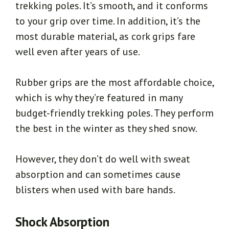
trekking poles. It’s smooth, and it conforms
to your grip over time. In addition, it’s the
most durable material, as cork grips fare
well even after years of use.
Rubber grips are the most affordable choice,
which is why they’re featured in many
budget-friendly trekking poles. They perform
the best in the winter as they shed snow.
However, they don’t do well with sweat
absorption and can sometimes cause
blisters when used with bare hands.
Shock Absorption