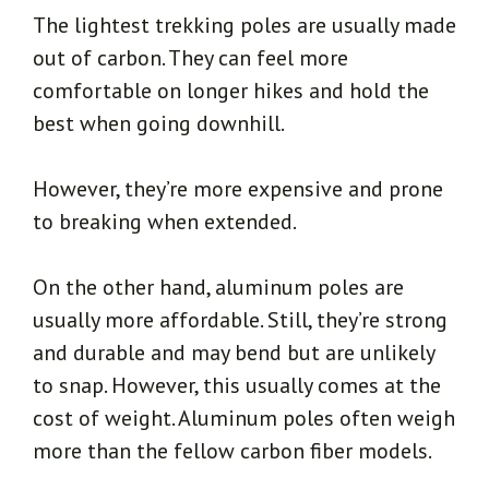
The lightest trekking poles are usually made
out of carbon. They can feel more
comfortable on longer hikes and hold the
best when going downhill.
However, they’re more expensive and prone
to breaking when extended.
On the other hand, aluminum poles are
usually more affordable. Still, they’re strong
and durable and may bend but are unlikely
to snap. However, this usually comes at the
cost of weight. Aluminum poles often weigh
more than the fellow carbon fiber models.