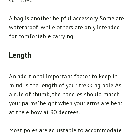
surfaces.
A bag is another helpful accessory. Some are
waterproof, while others are only intended
for comfortable carrying.
Length
An additional important factor to keep in
mind is the length of your trekking pole. As
a rule of thumb, the handles should match
your palms’ height when your arms are bent
at the elbow at 90 degrees.
Most poles are adjustable to accommodate