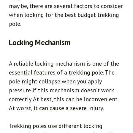
may be, there are several factors to consider
when looking for the best budget trekking
pole.
Locking Mechanism
A reliable locking mechanism is one of the
essential features of a trekking pole. The
pole might collapse when you apply
pressure if this mechanism doesn’t work
correctly. At best, this can be inconvenient.
At worst, it can cause a severe injury.
Trekking poles use different locking