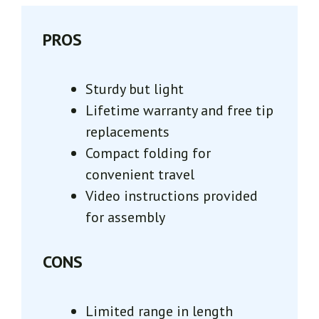
PROS
Sturdy but light
Lifetime warranty and free tip
replacements
Compact folding for
convenient travel
Video instructions provided
for assembly
CONS
Limited range in length