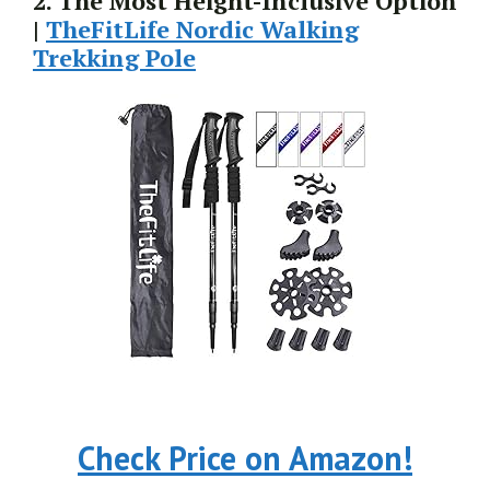
2. The Most Height-Inclusive Option
|
TheFitLife Nordic Walking
Trekking Pole
Check Price on Amazon!