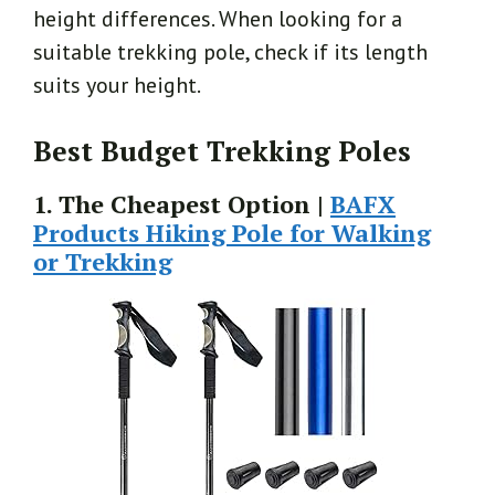
height differences. When looking for a
suitable trekking pole, check if its length
suits your height.
Best Budget Trekking Poles
1. The Cheapest Option |
BAFX
Products Hiking Pole for Walking
or Trekking