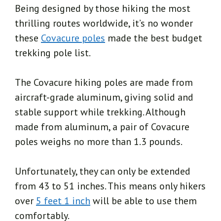
Being designed by those hiking the most
thrilling routes worldwide, it’s no wonder
these
Covacure poles
made the best budget
trekking pole list.
The Covacure hiking poles are made from
aircraft-grade aluminum, giving solid and
stable support while trekking. Although
made from aluminum, a pair of Covacure
poles weighs no more than 1.3 pounds.
Unfortunately, they can only be extended
from 43 to 51 inches. This means only hikers
over
5 feet 1 inch
will be able to use them
comfortably.