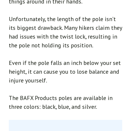
things around in their hands.
Unfortunately, the length of the pole isn’t
its biggest drawback. Many hikers claim they
had issues with the twist lock, resulting in
the pole not holding its position.
Even if the pole falls an inch below your set
height, it can cause you to lose balance and
injure yourself.
The BAFX Products poles are available in
three colors: black, blue, and silver.