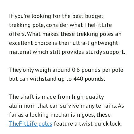
If you’re looking for the best budget
trekking pole, consider what TheFitLife
offers. What makes these trekking poles an
excellent choice is their ultra-lightweight
material which still provides sturdy support.
They only weigh around 0.6 pounds per pole
but can withstand up to 440 pounds.
The shaft is made from high-quality
aluminum that can survive many terrains. As
far as a locking mechanism goes, these
TheFitLife poles
feature a twist-quick lock.