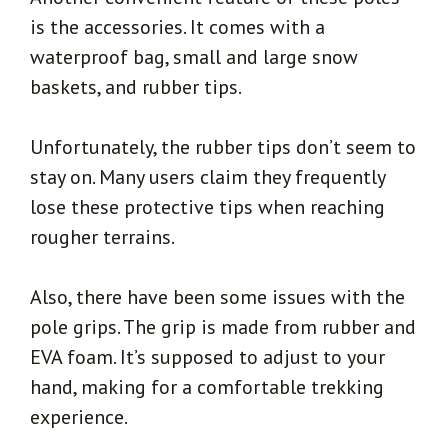
is the accessories. It comes with a
waterproof bag, small and large snow
baskets, and rubber tips.
Unfortunately, the rubber tips don’t seem to
stay on. Many users claim they frequently
lose these protective tips when reaching
rougher terrains.
Also, there have been some issues with the
pole grips. The grip is made from rubber and
EVA foam. It’s supposed to adjust to your
hand, making for a comfortable trekking
experience.