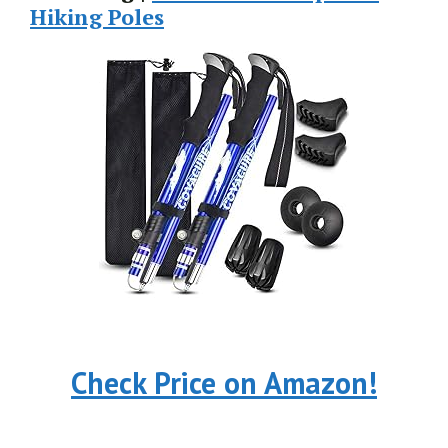
Hiking Poles
Check Price on Amazon!