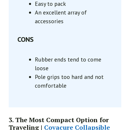
Easy to pack
An excellent array of
accessories
CONS
Rubber ends tend to come
loose
Pole grips too hard and not
comfortable
3. The Most Compact Option for
Traveling |
Covacure Collapsible