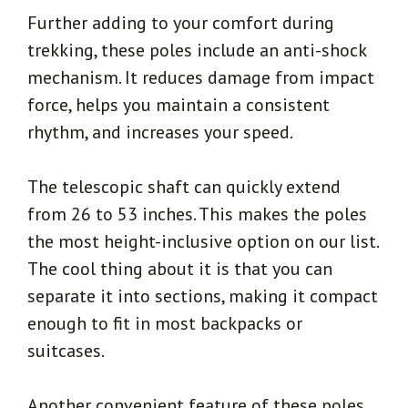
Further adding to your comfort during
trekking, these poles include an anti-shock
mechanism. It reduces damage from impact
force, helps you maintain a consistent
rhythm, and increases your speed.
The telescopic shaft can quickly extend
from 26 to 53 inches. This makes the poles
the most height-inclusive option on our list.
The cool thing about it is that you can
separate it into sections, making it compact
enough to fit in most backpacks or
suitcases.
Another convenient feature of these poles