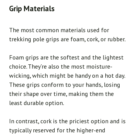
Grip Materials
The most common materials used for
trekking pole grips are foam, cork, or rubber.
Foam grips are the softest and the lightest
choice. They’re also the most moisture-
wicking, which might be handy on a hot day.
These grips conform to your hands, losing
their shape over time, making them the
least durable option.
In contrast, cork is the priciest option and is
typically reserved for the higher-end