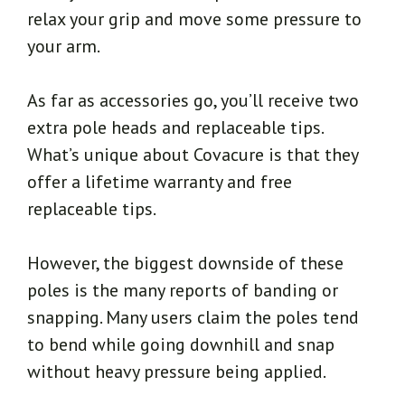
relax your grip and move some pressure to
your arm.
As far as accessories go, you’ll receive two
extra pole heads and replaceable tips.
What’s unique about Covacure is that they
offer a lifetime warranty and free
replaceable tips.
However, the biggest downside of these
poles is the many reports of banding or
snapping. Many users claim the poles tend
to bend while going downhill and snap
without heavy pressure being applied.