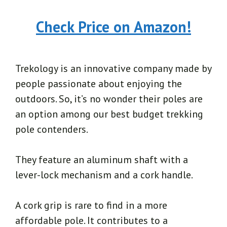
Check Price on Amazon!
Trekology is an innovative company made by
people passionate about enjoying the
outdoors. So, it’s no wonder their poles are
an option among our best budget trekking
pole contenders.
They feature an aluminum shaft with a
lever-lock mechanism and a cork handle.
A cork grip is rare to find in a more
affordable pole. It contributes to a