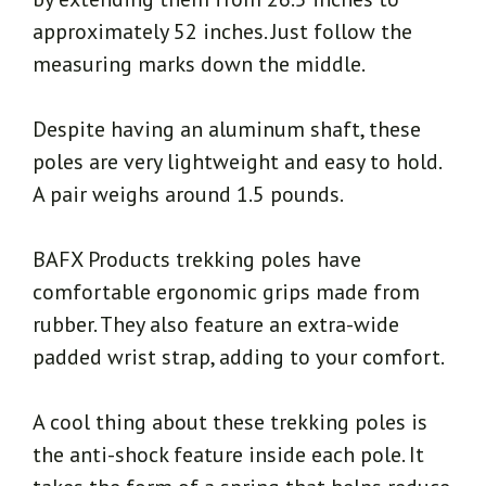
approximately 52 inches. Just follow the
measuring marks down the middle.
Despite having an aluminum shaft, these
poles are very lightweight and easy to hold.
A pair weighs around 1.5 pounds.
BAFX Products trekking poles have
comfortable ergonomic grips made from
rubber. They also feature an extra-wide
padded wrist strap, adding to your comfort.
A cool thing about these trekking poles is
the anti-shock feature inside each pole. It