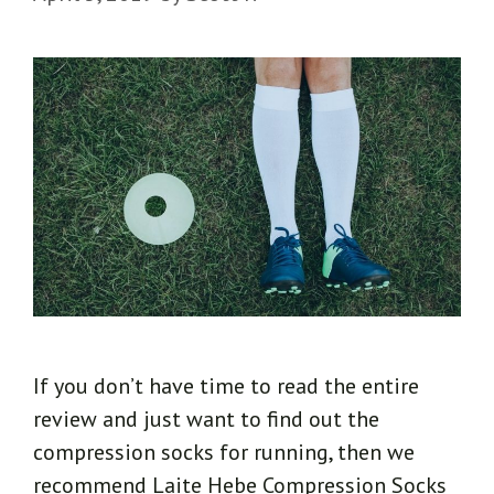
If you don’t have time to read the entire
review and just want to find out the
compression socks for running, then we
recommend Laite Hebe Compression Socks