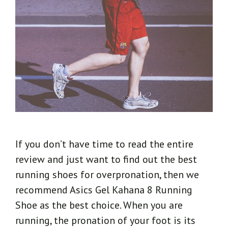
If you don’t have time to read the entire
review and just want to find out the best
running shoes for overpronation, then we
recommend Asics Gel Kahana 8 Running
Shoe as the best choice. When you are
running, the pronation of your foot is its