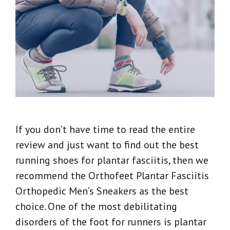
If you don’t have time to read the entire
review and just want to find out the best
running shoes for plantar fasciitis, then we
recommend the Orthofeet Plantar Fasciitis
Orthopedic Men’s Sneakers as the best
choice. One of the most debilitating
disorders of the foot for runners is plantar