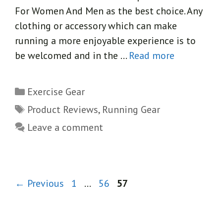
For Women And Men as the best choice. Any
clothing or accessory which can make
running a more enjoyable experience is to
be welcomed and in the …
Read more
Categories
Exercise Gear
Tags
Product Reviews
,
Running Gear
Leave a comment
Page
Page
Page
←
Previous
1
…
56
57