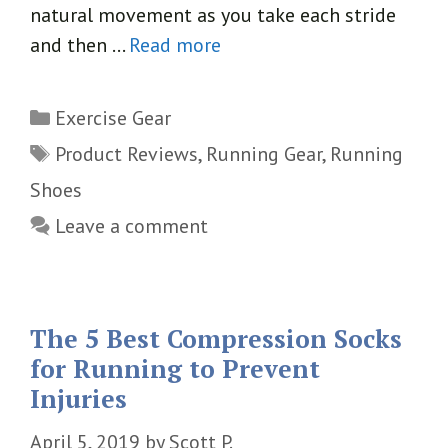
natural movement as you take each stride
and then …
Read more
Categories
Exercise Gear
Tags
Product Reviews
,
Running Gear
,
Running
Shoes
Leave a comment
The 5 Best Compression Socks
for Running to Prevent
Injuries
April 5, 2019
by
Scott P.