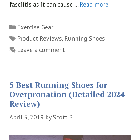
fasciitis as it can cause …
Read more
Categories
Exercise Gear
Tags
Product Reviews
,
Running Shoes
Leave a comment
5 Best Running Shoes for
Overpronation (Detailed 2024
Review)
April 5, 2019
by
Scott P.