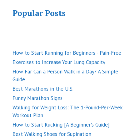
Popular Posts
How to Start Running for Beginners - Pain-Free
Exercises to Increase Your Lung Capacity
How Far Can a Person Walk in a Day? A Simple
Guide
Best Marathons in the U.S.
Funny Marathon Signs
Walking for Weight Loss: The 1-Pound-Per-Week
Workout Plan
How to Start Rucking [A Beginner's Guide]
Best Walking Shoes for Supination