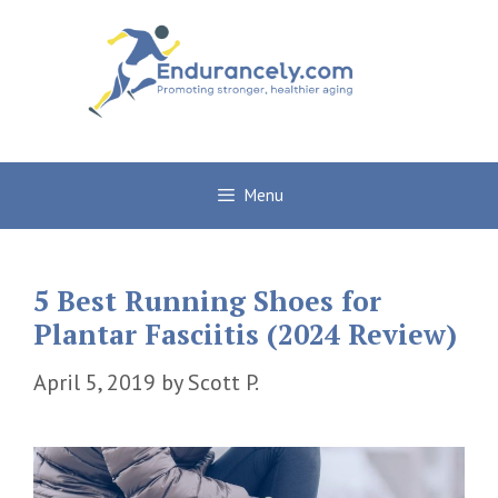
Skip
to
content
Menu
5 Best Running Shoes for
Plantar Fasciitis (2024 Review)
April 5, 2019
by
Scott P.