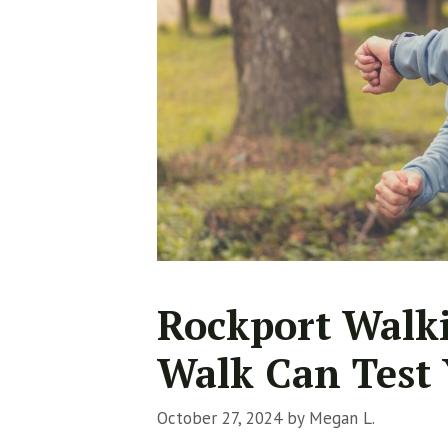
Rockport Walki
Walk Can Test 
October 27, 2024
by
Megan L.