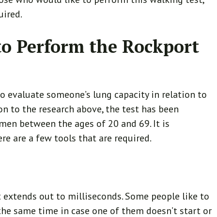
uired.
o Perform the Rockport
to evaluate someone’s lung capacity in relation to
ion to the research above, the test has been
en between the ages of 20 and 69. It is
re are a few tools that are required.
t extends out to milliseconds. Some people like to
he same time in case one of them doesn’t start or