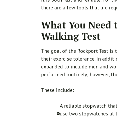
there are a few tools that are req
What You Need t
Walking Test
The goal of the Rockport Test is 
their exercise tolerance. In addit
expanded to include men and wom
performed routinely; however, the
These include:
A reliable stopwatch tha
use two stopwatches at t