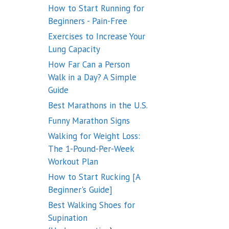
How to Start Running for
Beginners - Pain-Free
Exercises to Increase Your
Lung Capacity
How Far Can a Person
Walk in a Day? A Simple
Guide
Best Marathons in the U.S.
Funny Marathon Signs
Walking for Weight Loss:
The 1-Pound-Per-Week
Workout Plan
How to Start Rucking [A
Beginner's Guide]
Best Walking Shoes for
Supination