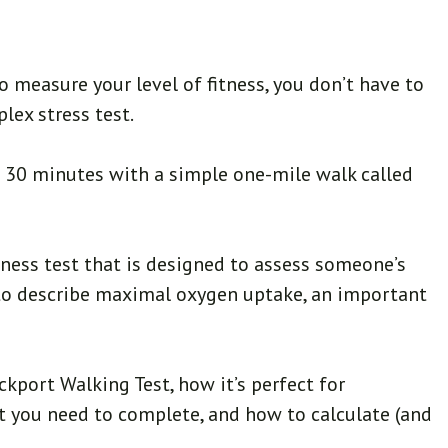
to measure your level of fitness, you don’t have to
lex stress test.
an 30 minutes with a simple one-mile walk called
tness test that is designed to assess someone’s
to describe maximal oxygen uptake, an important
Rockport Walking Test, how it’s perfect for
t you need to complete, and how to calculate (and