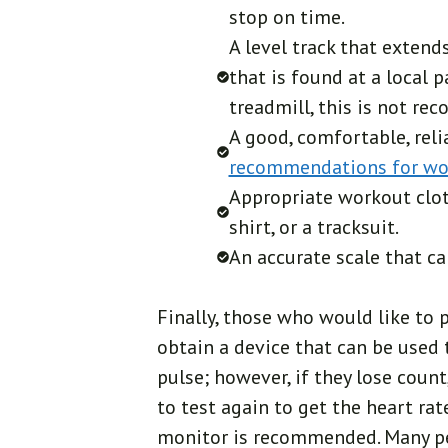
stop on time.
A level track that extend
that is found at a local 
treadmill, this is not r
A good, comfortable, reli
recommendations for w
Appropriate workout clot
shirt, or a tracksuit.
An accurate scale that c
Finally, those who would like to 
obtain a device that can be used
pulse; however, if they lose count
to test again to get the heart rate
monitor is recommended. Many peo