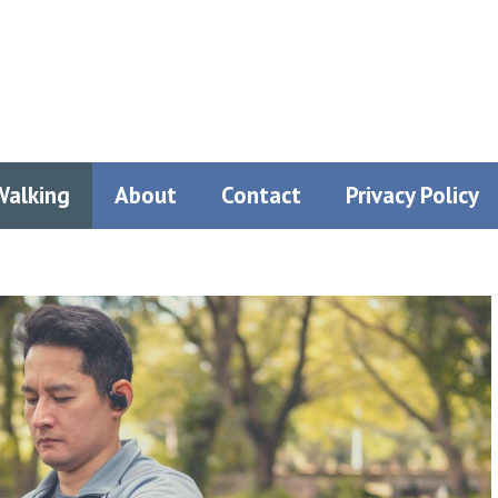
Walking
About
Contact
Privacy Policy