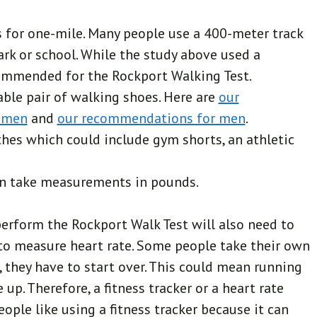
s for one-mile. Many people use a 400-meter track
park or school. While the study above used a
ecommended for the Rockport Walking Test.
able pair of walking shoes. Here are
our
omen
and
our recommendations for men
.
hes which could include gym shorts, an athletic
an take measurements in pounds.
perform the Rockport Walk Test will also need to
 to measure heart rate. Some people take their own
, they have to start over. This could mean running
 up. Therefore, a fitness tracker or a heart rate
ple like using a fitness tracker because it can