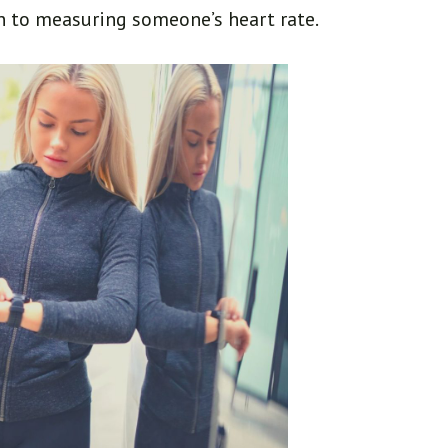
n to measuring someone’s heart rate.