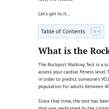
Let’s get to it…
Table of Contents
What is the Roc
The Rockport Walking Test is a s
assess your cardiac fitness level
in order to predict someone’s VO
population for adults between 40
Since that time, the test has bee
that was performed by the United 