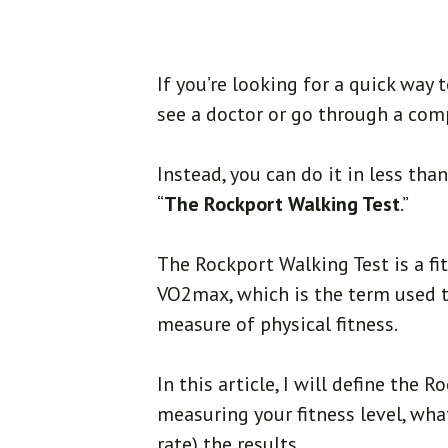
If you’re looking for a quick way 
see a doctor or go through a comp
Instead, you can do it in less th
“
The Rockport Walking Test
.”
The Rockport Walking Test is a fi
VO2max, which is the term used 
measure of physical fitness.
In this article, I will define the 
measuring your fitness level, wha
rate) the results.