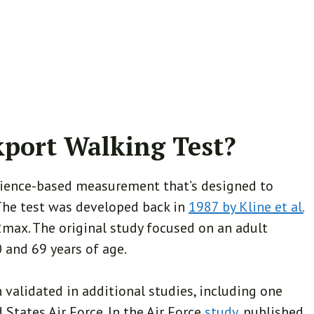
kport Walking Test?
cience-based measurement that’s designed to
. The test was developed back in
1987 by Kline et al.
2max. The original study focused on an adult
 and 69 years of age.
n validated in additional studies, including one
States Air Force. In the Air Force
study
, published