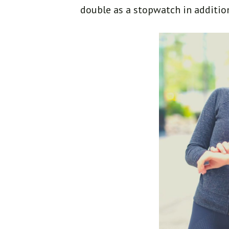
double as a stopwatch in additio