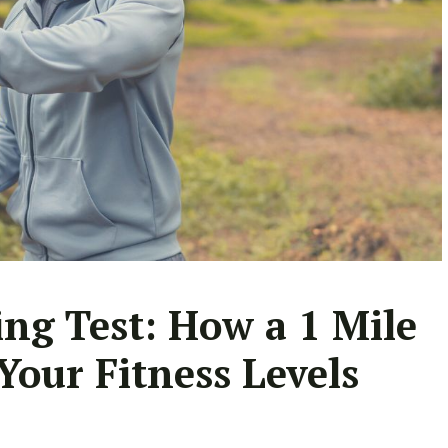
ng Test: How a 1 Mile
Your Fitness Levels