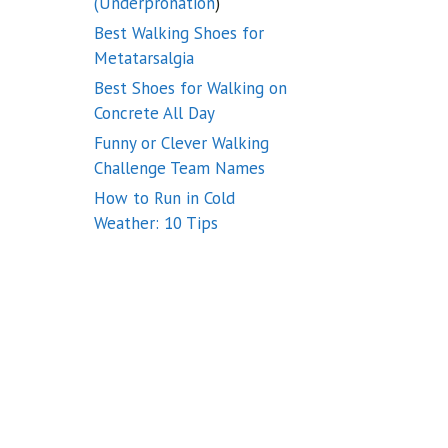
(Underpronation
)
Best Walking Shoes for
Metatarsalgia
Best Shoes for Walking on
Concrete All Day
Funny or Clever Walking
Challenge Team Names
How to Run in Cold
Weather: 10 Tips