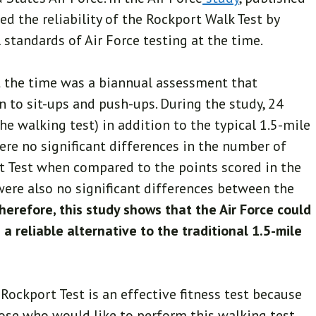
ed the reliability of the Rockport Walk Test by
 standards of Air Force testing at the time.
at the time was a biannual assessment that
n to sit-ups and push-ups. During the study, 24
e walking test) in addition to the typical 1.5-mile
ere no significant differences in the number of
t Test when compared to the points scored in the
were also no significant differences between the
herefore, this study shows that the Air Force could
a reliable alternative to the traditional 1.5-mile
Rockport Test is an effective fitness test because
those who would like to perform this walking test,