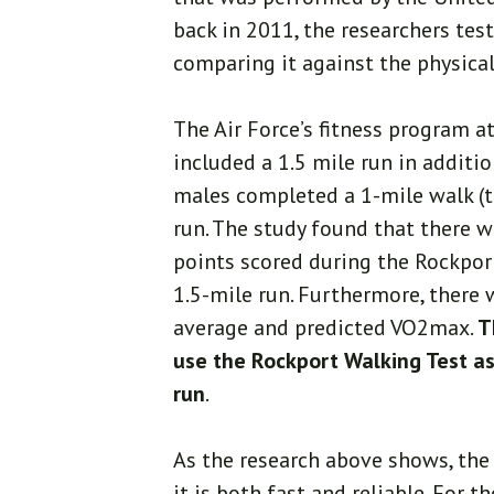
back in 2011, the researchers test
comparing it against the physical
The Air Force’s fitness program 
included a 1.5 mile run in additio
males completed a 1-mile walk (th
run. The study found that there w
points scored during the Rockpor
1.5-mile run. Furthermore, there 
average and predicted VO2max.
T
use the Rockport Walking Test as 
run
.
As the research above shows, the 
it is both fast and reliable. For 