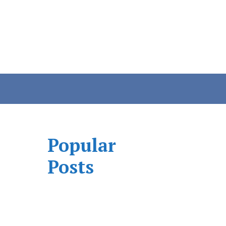
Popular
Posts