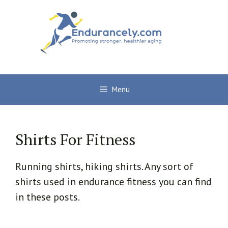
Skip
to
content
Menu
Shirts For Fitness
Running shirts, hiking shirts. Any sort of
shirts used in endurance fitness you can find
in these posts.