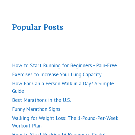
Popular Posts
How to Start Running for Beginners - Pain-Free
Exercises to Increase Your Lung Capacity
How Far Can a Person Walk in a Day? A Simple
Guide
Best Marathons in the U.S.
Funny Marathon Signs
Walking for Weight Loss: The 1-Pound-Per-Week
Workout Plan
How to Start Rucking [A Beginner's Guide]