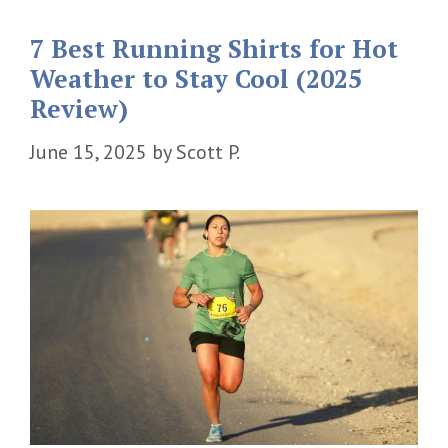
7 Best Running Shirts for Hot
Weather to Stay Cool (2025
Review)
June 15, 2025
by
Scott P.