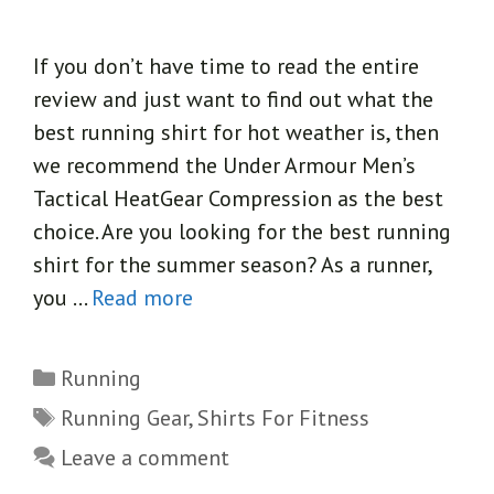
If you don’t have time to read the entire
review and just want to find out what the
best running shirt for hot weather is, then
we recommend the Under Armour Men’s
Tactical HeatGear Compression as the best
choice. Are you looking for the best running
shirt for the summer season? As a runner,
you …
Read more
Categories
Running
Tags
Running Gear
,
Shirts For Fitness
Leave a comment