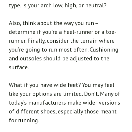
type. Is your arch low, high, or neutral?
Also, think about the way you run –
determine if you’re a heel-runner or a toe-
runner. Finally, consider the terrain where
you’re going to run most often. Cushioning
and outsoles should be adjusted to the
surface.
What if you have wide feet? You may feel
like your options are limited. Don’t. Many of
today’s manufacturers make wider versions
of different shoes, especially those meant
for running.