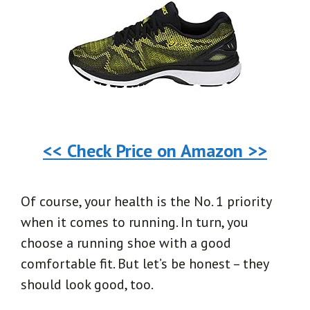
<< Check Price on Amazon >>
Of course, your health is the No. 1 priority
when it comes to running. In turn, you
choose a running shoe with a good
comfortable fit. But let’s be honest – they
should look good, too.