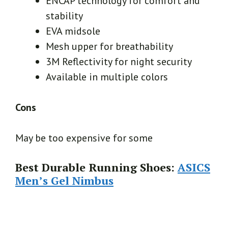
ENCAP technology for comfort and
stability
EVA midsole
Mesh upper for breathability
3M Reflectivity for night security
Available in multiple colors
Cons
May be too expensive for some
Best Durable Running Shoes:
ASICS
Men’s Gel Nimbus