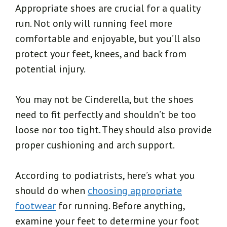
Appropriate shoes are crucial for a quality
run. Not only will running feel more
comfortable and enjoyable, but you’ll also
protect your feet, knees, and back from
potential injury.
You may not be Cinderella, but the shoes
need to fit perfectly and shouldn’t be too
loose nor too tight. They should also provide
proper cushioning and arch support.
According to podiatrists, here’s what you
should do when
choosing appropriate
footwear
for running. Before anything,
examine your feet to determine your foot