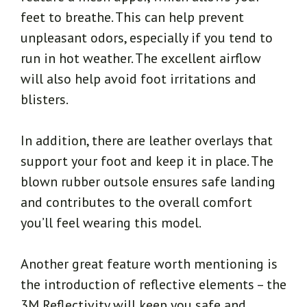
feet to breathe. This can help prevent
unpleasant odors, especially if you tend to
run in hot weather. The excellent airflow
will also help avoid foot irritations and
blisters.
In addition, there are leather overlays that
support your foot and keep it in place. The
blown rubber outsole ensures safe landing
and contributes to the overall comfort
you’ll feel wearing this model.
Another great feature worth mentioning is
the introduction of reflective elements – the
3M Reflectivity will keep you safe and