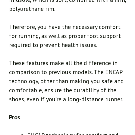
polyurethane rim.
Therefore, you have the necessary comfort
for running, as well as proper foot support
required to prevent health issues.
These features make all the difference in
comparison to previous models. The ENCAP
technology, other than making you safe and
comfortable, ensure the durability of the
shoes, even if you’re a long-distance runner.
Pros