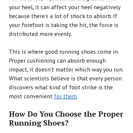
your heel, it can affect your heel negatively
because there’s a lot of shock to absorb. If
your forefoot is taking the hit, the force is
distributed more evenly.
This is where good running shoes come in.
Proper cushioning can absorb enough
impact, it doesn’t matter which way you run.
What scientists believe is that every person
discovers what kind of foot strike is the
most convenient
for them
.
How Do You Choose the Proper
Running Shoes?