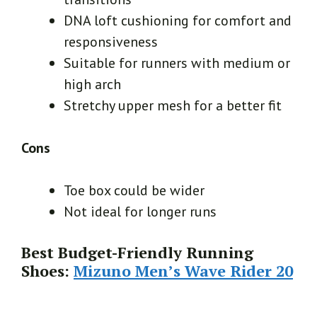
DNA loft cushioning for comfort and
responsiveness
Suitable for runners with medium or
high arch
Stretchy upper mesh for a better fit
Cons
Toe box could be wider
Not ideal for longer runs
Best Budget-Friendly Running
Shoes:
Mizuno Men’s Wave Rider 20