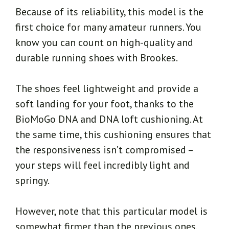
Because of its reliability, this model is the
first choice for many amateur runners. You
know you can count on high-quality and
durable running shoes with Brookes.
The shoes feel lightweight and provide a
soft landing for your foot, thanks to the
BioMoGo DNA and DNA loft cushioning. At
the same time, this cushioning ensures that
the responsiveness isn’t compromised –
your steps will feel incredibly light and
springy.
However, note that this particular model is
somewhat firmer than the previous ones.