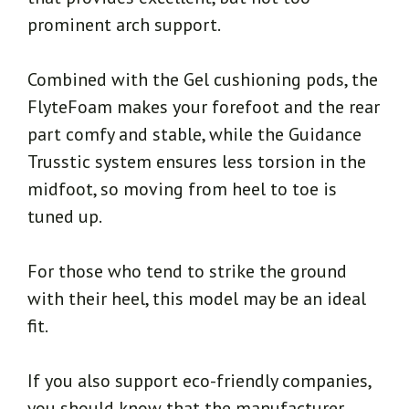
prominent arch support.
Combined with the Gel cushioning pods, the
FlyteFoam makes your forefoot and the rear
part comfy and stable, while the Guidance
Trusstic system ensures less torsion in the
midfoot, so moving from heel to toe is
tuned up.
For those who tend to strike the ground
with their heel, this model may be an ideal
fit.
If you also support eco-friendly companies,
you should know that the manufacturer