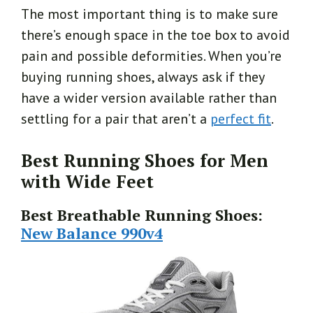
The most important thing is to make sure
there’s enough space in the toe box to avoid
pain and possible deformities. When you’re
buying running shoes, always ask if they
have a wider version available rather than
settling for a pair that aren’t a
perfect fit
.
Best Running Shoes for Men
with Wide Feet
Best Breathable Running Shoes:
New Balance 990v4