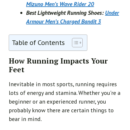
Mizuno Men’s Wave Rider 20
Best Lightweight Running Shoes:
Under
Armour Men’s Charged Bandit 3
Table of Contents
How Running Impacts Your
Feet
Inevitable in most sports, running requires
lots of energy and stamina. Whether you’re a
beginner or an experienced runner, you
probably know there are certain things to
bear in mind.