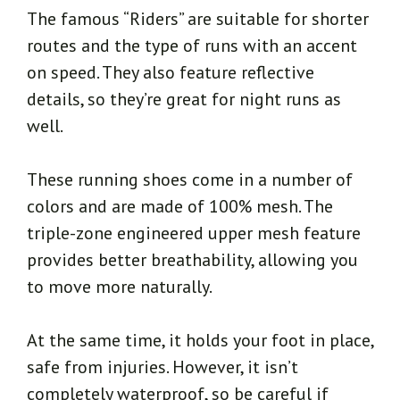
The famous “Riders” are suitable for shorter
routes and the type of runs with an accent
on speed. They also feature reflective
details, so they’re great for night runs as
well.
These running shoes come in a number of
colors and are made of 100% mesh. The
triple-zone engineered upper mesh feature
provides better breathability, allowing you
to move more naturally.
At the same time, it holds your foot in place,
safe from injuries. However, it isn’t
completely waterproof, so be careful if