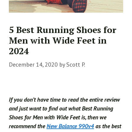
5 Best Running Shoes for
Men with Wide Feet in
2024
December 14, 2020
by
Scott P.
If you don’t have time to read the entire review
and just want to find out what Best Running
Shoes for Men with Wide Feet is, then we
recommend the
New Balance 990v4
as the best