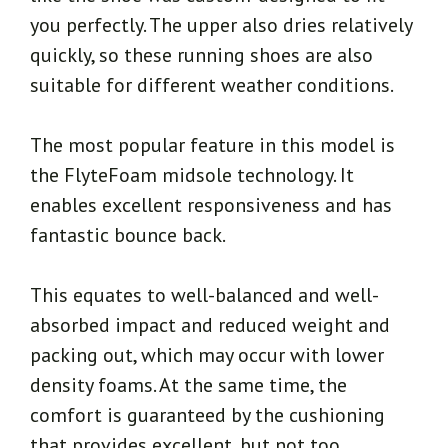
you perfectly. The upper also dries relatively
quickly, so these running shoes are also
suitable for different weather conditions.
The most popular feature in this model is
the FlyteFoam midsole technology. It
enables excellent responsiveness and has
fantastic bounce back.
This equates to well-balanced and well-
absorbed impact and reduced weight and
packing out, which may occur with lower
density foams. At the same time, the
comfort is guaranteed by the cushioning
that provides excellent, but not too