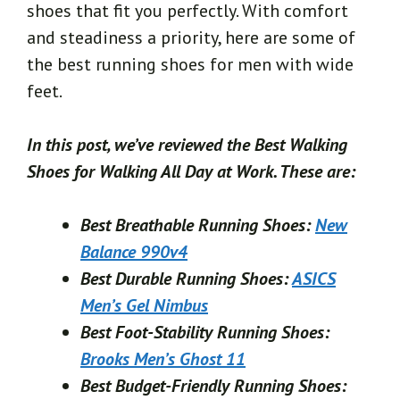
shoes that fit you perfectly. With comfort
and steadiness a priority, here are some of
the best running shoes for men with wide
feet.
In this post, we’ve reviewed the Best Walking
Shoes for Walking All Day at Work.
These are:
Best Breathable Running Shoes:
New
Balance 990v4
Best Durable Running Shoes:
ASICS
Men’s Gel Nimbus
Best Foot-Stability Running Shoes:
Brooks Men’s Ghost 11
Best Budget-Friendly Running Shoes: