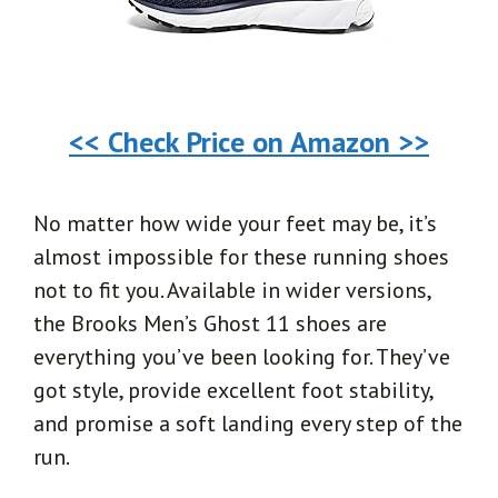
<< Check Price on Amazon >>
No matter how wide your feet may be, it’s
almost impossible for these running shoes
not to fit you. Available in wider versions,
the Brooks Men’s Ghost 11 shoes are
everything you’ve been looking for. They’ve
got style, provide excellent foot stability,
and promise a soft landing every step of the
run.