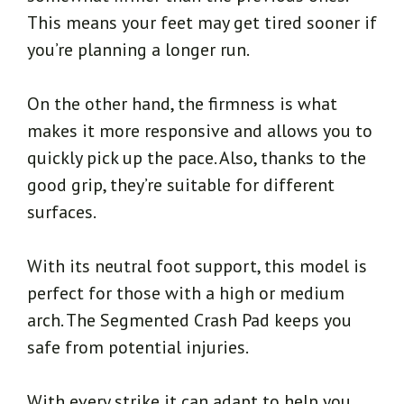
This means your feet may get tired sooner if
you’re planning a longer run.
On the other hand, the firmness is what
makes it more responsive and allows you to
quickly pick up the pace. Also, thanks to the
good grip, they’re suitable for different
surfaces.
With its neutral foot support, this model is
perfect for those with a high or medium
arch. The Segmented Crash Pad keeps you
safe from potential injuries.
With every strike it can adapt to help you