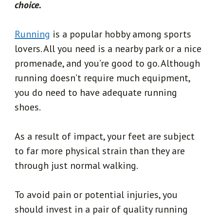
choice.
Running
is a popular hobby among sports
lovers. All you need is a nearby park or a nice
promenade, and you’re good to go. Although
running doesn’t require much equipment,
you do need to have adequate running
shoes.
As a result of impact, your feet are subject
to far more physical strain than they are
through just normal walking.
To avoid pain or potential injuries, you
should invest in a pair of quality running