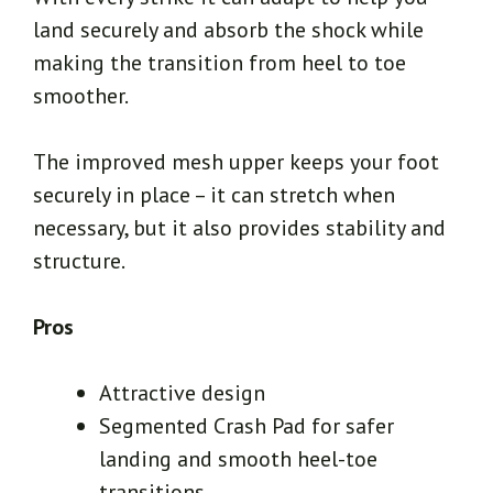
land securely and absorb the shock while
making the transition from heel to toe
smoother.
The improved mesh upper keeps your foot
securely in place – it can stretch when
necessary, but it also provides stability and
structure.
Pros
Attractive design
Segmented Crash Pad for safer
landing and smooth heel-toe
transitions