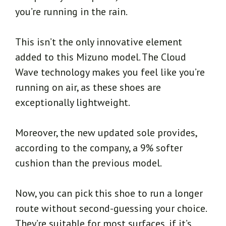
you’re running in the rain.
This isn’t the only innovative element
added to this Mizuno model. The Cloud
Wave technology makes you feel like you’re
running on air, as these shoes are
exceptionally lightweight.
Moreover, the new updated sole provides,
according to the company, a 9% softer
cushion than the previous model.
Now, you can pick this shoe to run a longer
route without second-guessing your choice.
They’re suitable for most surfaces, if it’s