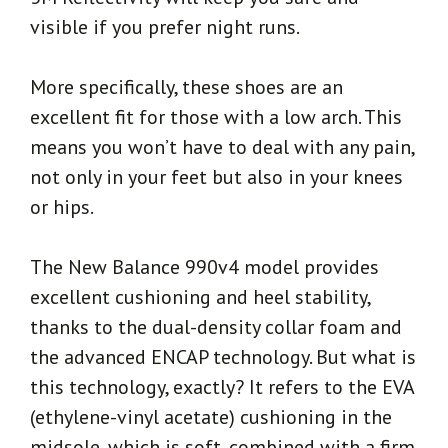
visible if you prefer night runs.
More specifically, these shoes are an
excellent fit for those with a low arch. This
means you won’t have to deal with any pain,
not only in your feet but also in your knees
or hips.
The New Balance 990v4 model provides
excellent cushioning and heel stability,
thanks to the dual-density collar foam and
the advanced ENCAP technology. But what is
this technology, exactly? It refers to the EVA
(ethylene-vinyl acetate) cushioning in the
midsole, which is soft, combined with a firm,