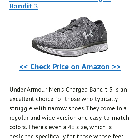
Bandit 3
<< Check Price on Amazon >>
Under Armour Men’s Charged Bandit 3 is an
excellent choice for those who typically
struggle with narrow shoes. They come in a
regular and wide version and easy-to-match
colors. There’s even a 4E size, which is
designed specifically for those whose feet