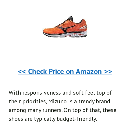
<< Check Price on Amazon >>
With responsiveness and soft feel top of
their priorities, Mizuno is a trendy brand
among many runners. On top of that, these
shoes are typically budget-friendly.