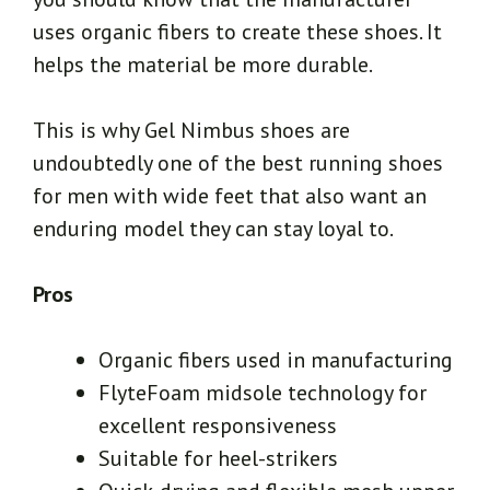
uses organic fibers to create these shoes. It
helps the material be more durable.
This is why Gel Nimbus shoes are
undoubtedly one of the best running shoes
for men with wide feet that also want an
enduring model they can stay loyal to.
Pros
Organic fibers used in manufacturing
FlyteFoam midsole technology for
excellent responsiveness
Suitable for heel-strikers