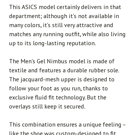
This ASICS model certainly delivers in that
department; although it’s not available in
many colors, it’s still very attractive and
matches any running outfit, while also living
up to its long-lasting reputation.
The Men’s Gel Nimbus model is made of
textile and features a durable rubber sole.
The jacquard-mesh upper is designed to
follow your foot as you run, thanks to
exclusive fluid fit technology. But the
overlays still keep it secured.
This combination ensures a unique feeling –
like the shoe was custom-designed to fit