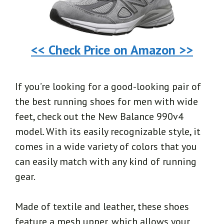
<< Check Price on Amazon >>
If you’re looking for a good-looking pair of
the best running shoes for men with wide
feet, check out the New Balance 990v4
model. With its easily recognizable style, it
comes in a wide variety of colors that you
can easily match with any kind of running
gear.
Made of textile and leather, these shoes
feature a mesh upper, which allows your