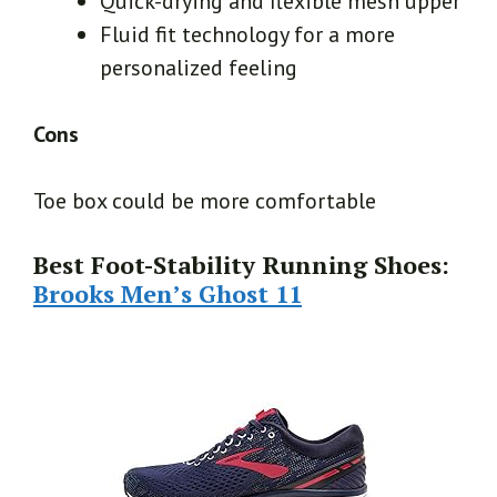
Quick-drying and flexible mesh upper
Fluid fit technology for a more
personalized feeling
Cons
Toe box could be more comfortable
Best Foot-Stability Running Shoes:
Brooks Men’s Ghost 11