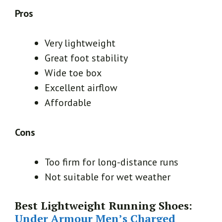
Pros
Very lightweight
Great foot stability
Wide toe box
Excellent airflow
Affordable
Cons
Too firm for long-distance runs
Not suitable for wet weather
Best Lightweight Running Shoes:
Under Armour Men’s Charged