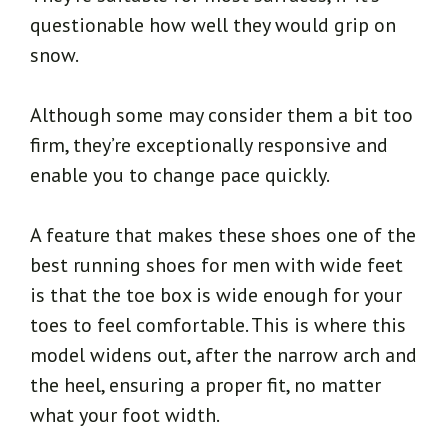
questionable how well they would grip on
snow.
Although some may consider them a bit too
firm, they’re exceptionally responsive and
enable you to change pace quickly.
A feature that makes these shoes one of the
best running shoes for men with wide feet
is that the toe box is wide enough for your
toes to feel comfortable. This is where this
model widens out, after the narrow arch and
the heel, ensuring a proper fit, no matter
what your foot width.