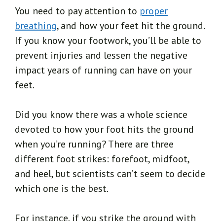
You need to pay attention to
proper
breathing
, and how your feet hit the ground.
If you know your footwork, you’ll be able to
prevent injuries and lessen the negative
impact years of running can have on your
feet.
Did you know there was a whole science
devoted to how your foot hits the ground
when you’re running? There are three
different foot strikes: forefoot, midfoot,
and heel, but scientists can’t seem to decide
which one is the best.
For instance, if you strike the ground with