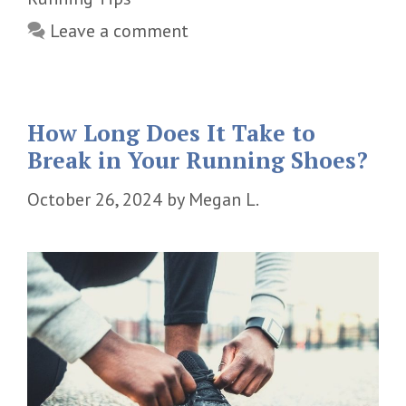
Leave a comment
How Long Does It Take to
Break in Your Running Shoes?
October 26, 2024
by
Megan L.