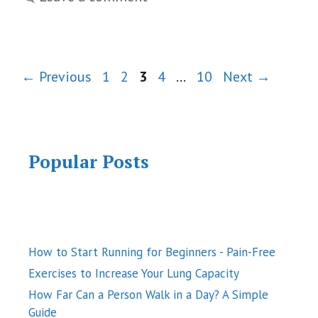
Page
Page
Page
Page
Page
←
Previous
1
2
3
4
…
10
Next
→
Popular Posts
How to Start Running for Beginners - Pain-Free
Exercises to Increase Your Lung Capacity
How Far Can a Person Walk in a Day? A Simple
Guide