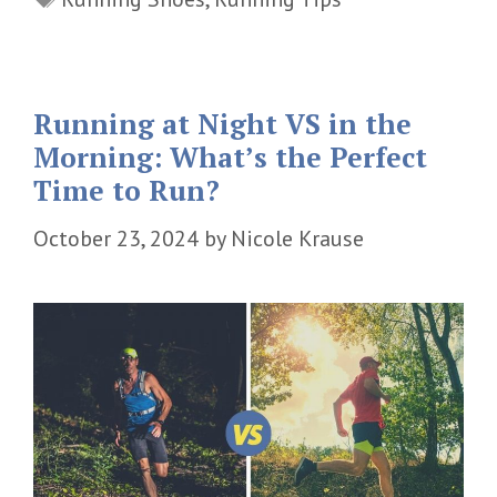
Running at Night VS in the
Morning: What’s the Perfect
Time to Run?
October 23, 2024
by
Nicole Krause