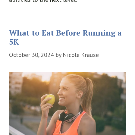
What to Eat Before Running a
5K
October 30, 2024
by
Nicole Krause