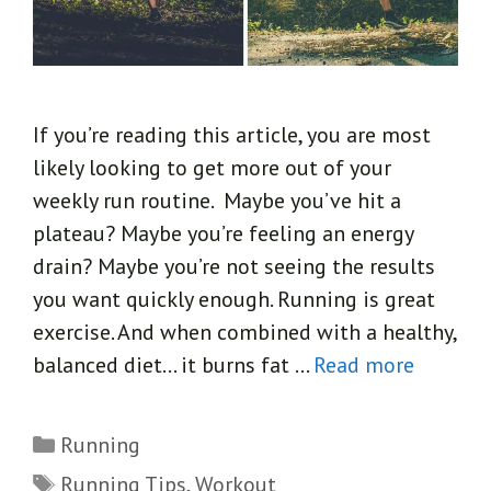
If you’re reading this article, you are most
likely looking to get more out of your
weekly run routine. Maybe you’ve hit a
plateau? Maybe you’re feeling an energy
drain? Maybe you’re not seeing the results
you want quickly enough. Running is great
exercise. And when combined with a healthy,
balanced diet… it burns fat …
Read more
Categories
Running
Tags
Running Tips
,
Workout