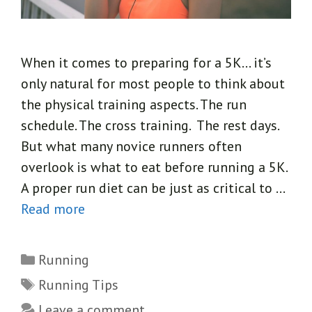
When it comes to preparing for a 5K… it’s
only natural for most people to think about
the physical training aspects. The run
schedule. The cross training. The rest days.
But what many novice runners often
overlook is what to eat before running a 5K.
A proper run diet can be just as critical to …
Read more
Categories
Running
Tags
Running Tips
Leave a comment