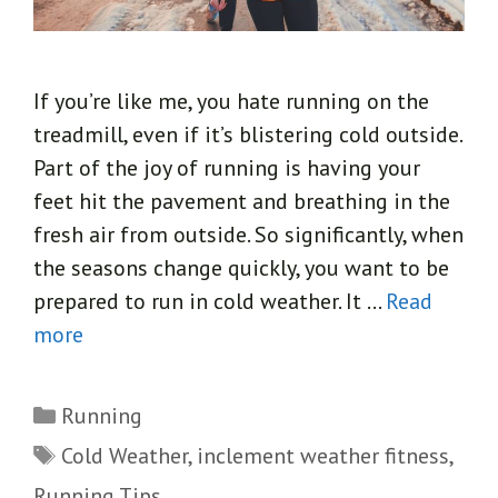
If you’re like me, you hate running on the
treadmill, even if it’s blistering cold outside.
Part of the joy of running is having your
feet hit the pavement and breathing in the
fresh air from outside. So significantly, when
the seasons change quickly, you want to be
prepared to run in cold weather. It …
Read
more
Categories
Running
Tags
Cold Weather
,
inclement weather fitness
,
Running Tips