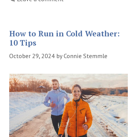
How to Run in Cold Weather:
10 Tips
October 29, 2024
by
Connie Stemmle