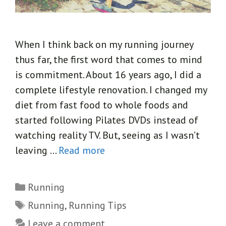
When I think back on my running journey
thus far, the first word that comes to mind
is commitment. About 16 years ago, I did a
complete lifestyle renovation. I changed my
diet from fast food to whole foods and
started following Pilates DVDs instead of
watching reality TV. But, seeing as I wasn’t
leaving …
Read more
Categories
Running
Tags
Running
,
Running Tips
Leave a comment