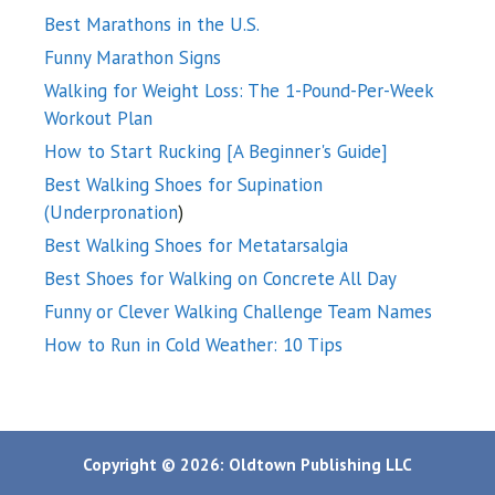
Best Marathons in the U.S.
Funny Marathon Signs
Walking for Weight Loss: The 1-Pound-Per-Week
Workout Plan
How to Start Rucking [A Beginner's Guide]
Best Walking Shoes for Supination
(Underpronation
)
Best Walking Shoes for Metatarsalgia
Best Shoes for Walking on Concrete All Day
Funny or Clever Walking Challenge Team Names
How to Run in Cold Weather: 10 Tips
Copyright © 2026: Oldtown Publishing LLC