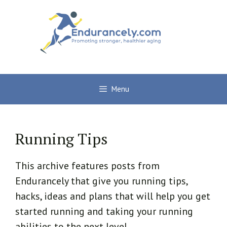
Skip
to
content
Menu
Running Tips
This archive features posts from
Endurancely that give you running tips,
hacks, ideas and plans that will help you get
started running and taking your running
abilities to the next level.