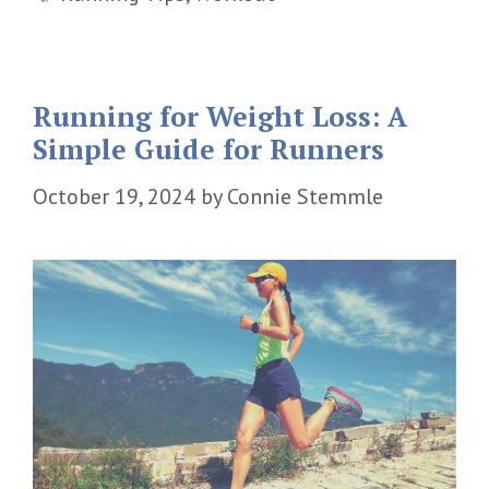
Running for Weight Loss: A
Simple Guide for Runners
October 19, 2024
by
Connie Stemmle