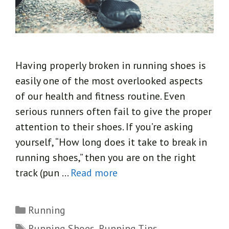
Having properly broken in running shoes is
easily one of the most overlooked aspects
of our health and fitness routine. Even
serious runners often fail to give the proper
attention to their shoes. If you’re asking
yourself, “How long does it take to break in
running shoes,” then you are on the right
track (pun …
Read more
Categories
Running
Tags
Running Shoes
,
Running Tips