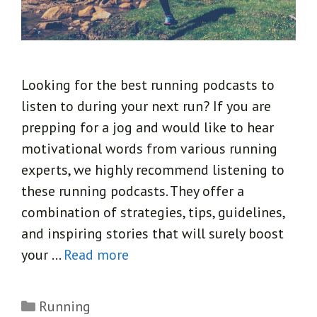
Looking for the best running podcasts to
listen to during your next run? If you are
prepping for a jog and would like to hear
motivational words from various running
experts, we highly recommend listening to
these running podcasts. They offer a
combination of strategies, tips, guidelines,
and inspiring stories that will surely boost
your …
Read more
Categories
Running