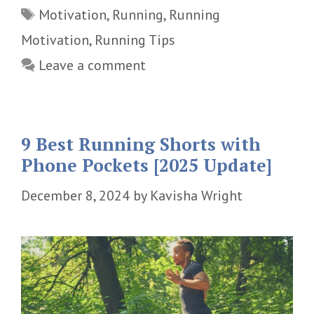
Tags
Motivation
,
Running
,
Running
Motivation
,
Running Tips
Leave a comment
9 Best Running Shorts with
Phone Pockets [2025 Update]
December 8, 2024
by
Kavisha Wright