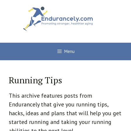
Skip
to
content
Menu
Running Tips
This archive features posts from
Endurancely that give you running tips,
hacks, ideas and plans that will help you get
started running and taking your running
abilities to the next level.