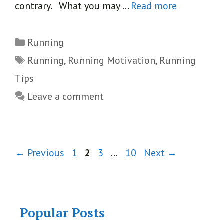
contrary. What you may …
Read more
Categories
Running
Tags
Running
,
Running Motivation
,
Running
Tips
Leave a comment
Page
Page
Page
Page
←
Previous
1
2
3
…
10
Next
→
Popular Posts