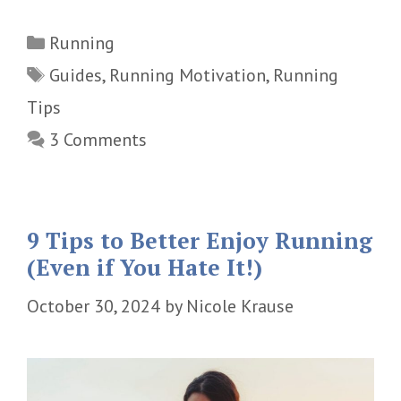
Categories
Running
Tags
Guides
,
Running Motivation
,
Running
Tips
3 Comments
9 Tips to Better Enjoy Running
(Even if You Hate It!)
October 30, 2024
by
Nicole Krause