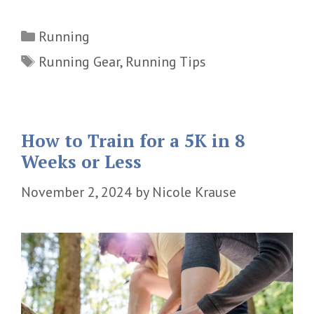
Categories
Running
Tags
Running Gear
,
Running Tips
How to Train for a 5K in 8
Weeks or Less
November 2, 2024
by
Nicole Krause