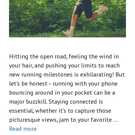
Hitting the open road, feeling the wind in
your hair, and pushing your limits to reach
new running milestones is exhilarating! But
let’s be honest – running with your phone
bouncing around in your pocket can be a
major buzzkill. Staying connected is
essential, whether it’s to capture those
picturesque views, jam to your favorite …
Read more