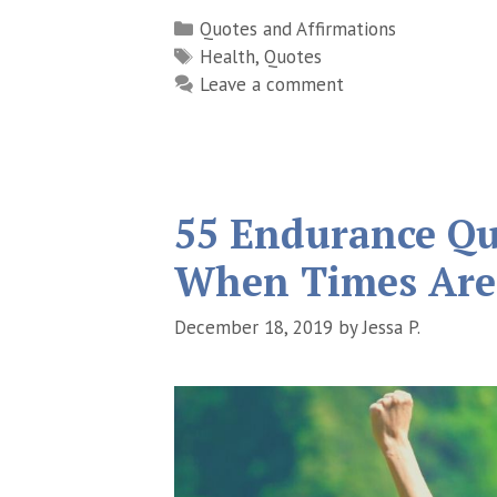
Categories
Quotes and Affirmations
Tags
Health
,
Quotes
Leave a comment
55 Endurance Qu
When Times Are
December 18, 2019
by
Jessa P.