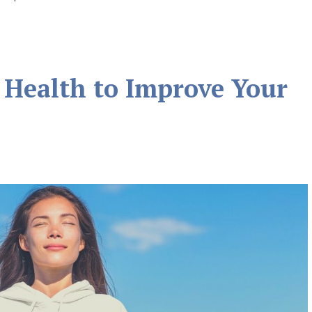
 Health to Improve Your