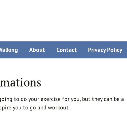
Walking
About
Contact
Privacy Policy
rmations
oing to do your exercise for you, but they can be a
spire you to go and workout.