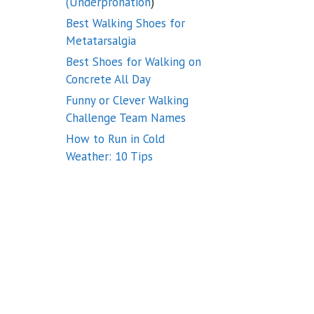
(Underpronation
)
Best Walking Shoes for
Metatarsalgia
Best Shoes for Walking on
Concrete All Day
Funny or Clever Walking
Challenge Team Names
How to Run in Cold
Weather: 10 Tips