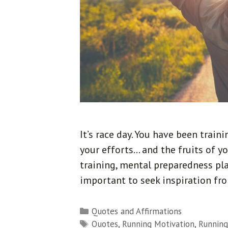
It’s race day. You have been train
your efforts… and the fruits of yo
training, mental preparedness play
important to seek inspiration fr
Categories
Quotes and Affirmations
Tags
Quotes
,
Running Motivation
,
Running