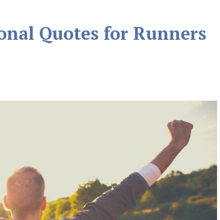
ional Quotes for Runners