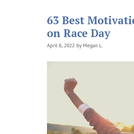
63 Best Motivat
on Race Day
April 6, 2022
by
Megan L.