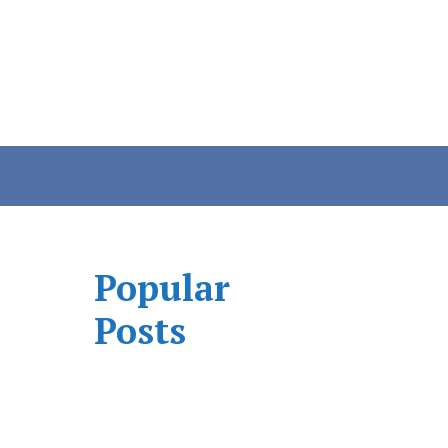
Popular
Posts