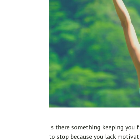
Is there something keeping you f
to stop because you lack motivati