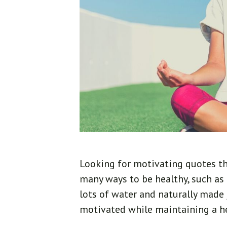
Looking for motivating quotes tha
many ways to be healthy, such as 
lots of water and naturally made j
motivated while maintaining a heal