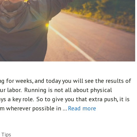
ing for weeks, and today you will see the results of
ur labor. Running is not all about physical
s a key role. So to give you that extra push, it is
om wherever possible in …
Read more
 Tips