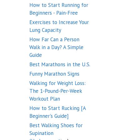
How to Start Running for
Beginners - Pain-Free
Exercises to Increase Your
Lung Capacity
How Far Can a Person
Walk in a Day? A Simple
Guide
Best Marathons in the U.S.
Funny Marathon Signs
Walking for Weight Loss:
The 1-Pound-Per-Week
Workout Plan
How to Start Rucking [A
Beginner's Guide]
Best Walking Shoes for
Supination