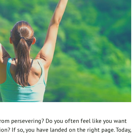
rom persevering? Do you often feel like you want
on? If so, you have landed on the right page. Today,