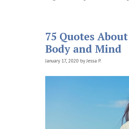
75 Quotes About
Body and Mind
January 17, 2020
by
Jessa P.