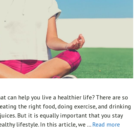
t can help you live a healthier life? There are so
eating the right food, doing exercise, and drinking
uices. But it is equally important that you stay
thy lifestyle. In this article, we …
Read more