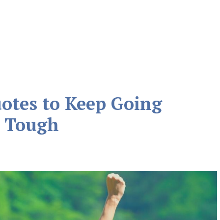
otes to Keep Going
 Tough