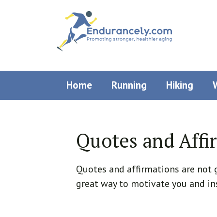
Skip
to
content
Home
Running
Hiking
Quotes and Affi
Quotes and affirmations are not g
great way to motivate you and in